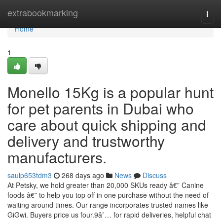
Home
extrabookmarking
Togg
navi
Home
1
Monello 15Kg is a popular hunt
for pet parents in Dubai who
care about quick shipping and
delivery and trustworthy
manufacturers.
saulp653tdm3
268 days ago
News
Discuss
At Petsky, we hold greater than 20,000 SKUs ready â€” Canine
foods â€” to help you top off in one purchase without the need of
waiting around times. Our range incorporates trusted names like
GiGwi. Buyers price us four.9â˜… for rapid deliveries, helpful chat