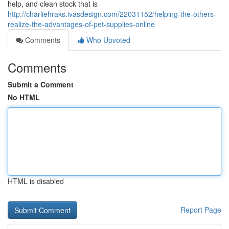
help, and clean stock that is
http://charliehraks.ivasdesign.com/22031152/helping-the-others-
realize-the-advantages-of-pet-supplies-online
Comments
Who Upvoted
Comments
Submit a Comment
No HTML
HTML is disabled
Report Page