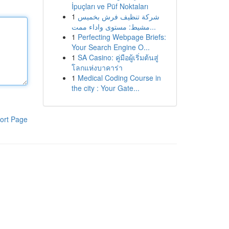
İpuçları ve Püf Noktaları
1
شركة تنظيف فرش بخميس
مشيط: مستوى واداء ممت...
1
Perfecting Webpage Briefs:
Your Search Engine O...
1
SA Casino: คู่มือผู้เริ่มต้นสู่
โลกแห่งบาคาร่า
1
Medical Coding Course in
the city : Your Gate...
ort Page