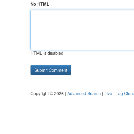
No HTML
HTML is disabled
Copyright © 2026 |
Advanced Search
|
Live
|
Tag Clou