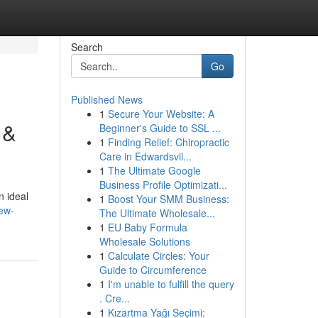
Search
Go
Published News
1
Secure Your Website: A
 &
Beginner's Guide to SSL ...
1
Finding Relief: Chiropractic
Care in Edwardsvil...
1
The Ultimate Google
Business Profile Optimizati...
 ideal
1
Boost Your SMM Business:
new-
The Ultimate Wholesale...
1
EU Baby Formula
Wholesale Solutions
1
Calculate Circles: Your
Guide to Circumference
1
I'm unable to fulfill the query
. Cre...
1
Kızartma Yağı Seçimi: