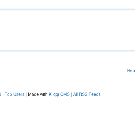
Rep
d
|
Top Users
| Made with
Kliqqi CMS
|
All RSS Feeds