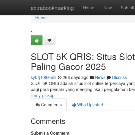
Home
extrabookmarking
Home
New
Submit
Home
1
SLOT 5K QRIS: Situs Slot
Paling Gacor 2025
sybilj108ens8
268 days ago
News
Discuss
SLOT 5K QRIS adalah situs slot online terpercaya ya
bagi para pemain yang menginginkan pengalaman b
jimny-pickup
Comments
Who Upvoted
Comments
Submit a Comment