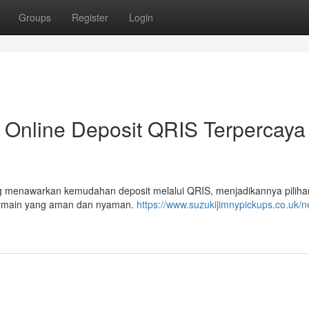
Groups
Register
Login
 Online Deposit QRIS Terpercaya
ng menawarkan kemudahan deposit melalui QRIS, menjadikannya pilihan
ermain yang aman dan nyaman.
https://www.suzukijimnypickups.co.uk/