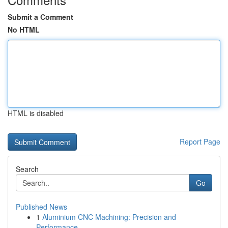
Submit a Comment
No HTML
HTML is disabled
Report Page
Search
Go
Published News
1
Aluminium CNC Machining: Precision and
Performance