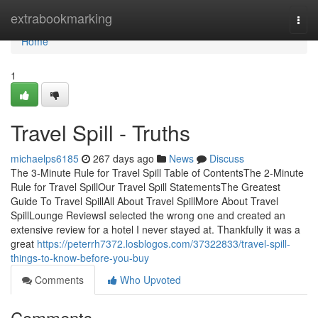
Home
extrabookmarking
Togg
navi
Home
1
Travel Spill - Truths
michaelps6185
267 days ago
News
Discuss
The 3-Minute Rule for Travel Spill Table of ContentsThe 2-Minute
Rule for Travel SpillOur Travel Spill StatementsThe Greatest
Guide To Travel SpillAll About Travel SpillMore About Travel
SpillLounge ReviewsI selected the wrong one and created an
extensive review for a hotel I never stayed at. Thankfully it was a
great
https://peterrh7372.losblogos.com/37322833/travel-spill-
things-to-know-before-you-buy
Comments
Who Upvoted
Comments