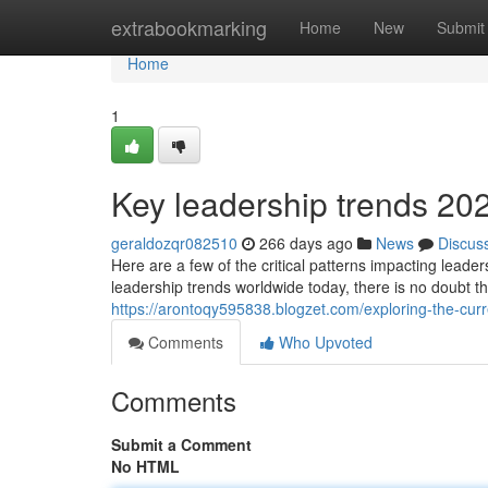
Home
extrabookmarking
Home
New
Submit
Home
1
Key leadership trends 20
geraldozqr082510
266 days ago
News
Discus
Here are a few of the critical patterns impacting lead
leadership trends worldwide today, there is no doubt t
https://arontoqy595838.blogzet.com/exploring-the-cu
Comments
Who Upvoted
Comments
Submit a Comment
No HTML