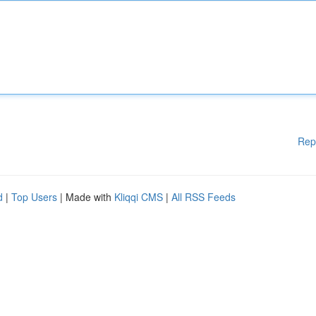
Rep
d
|
Top Users
| Made with
Kliqqi CMS
|
All RSS Feeds