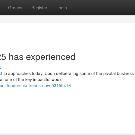
Groups
Register
Login
25 has experienced
s
ership approaches today. Upon deliberating some of the pivotal business
hat one of the key impactful would
rrent-leadership-trends-now-53155416