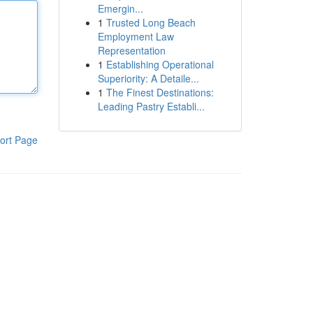
Emergin...
1
Trusted Long Beach
Employment Law
Representation
1
Establishing Operational
Superiority: A Detaile...
1
The Finest Destinations:
Leading Pastry Establi...
ort Page