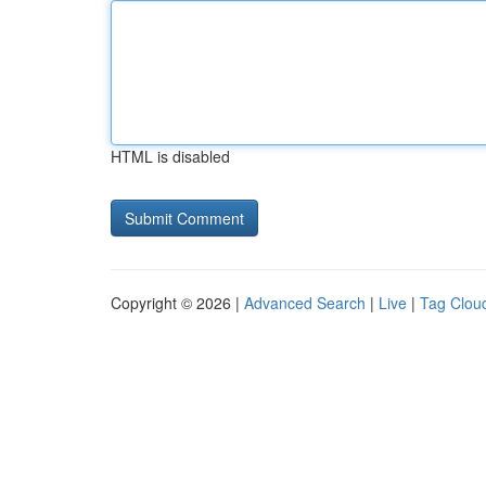
HTML is disabled
Copyright © 2026 |
Advanced Search
|
Live
|
Tag Clou