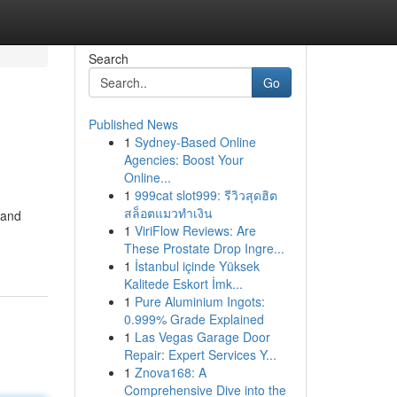
Search
Go
Published News
1
Sydney-Based Online
Agencies: Boost Your
Online...
1
999cat slot999: รีวิวสุดฮิต
สล็อตแมวทำเงิน
 and
1
ViriFlow Reviews: Are
These Prostate Drop Ingre...
1
İstanbul içinde Yüksek
Kalitede Eskort İmk...
1
Pure Aluminium Ingots:
0.999% Grade Explained
1
Las Vegas Garage Door
Repair: Expert Services Y...
1
Znova168: A
Comprehensive Dive into the