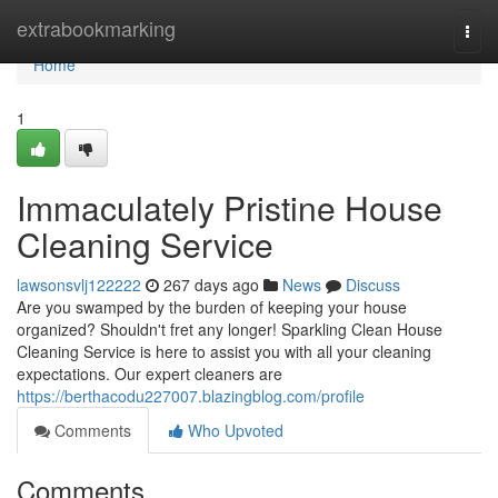
Home
extrabookmarking
Togg
navi
Home
1
Immaculately Pristine House
Cleaning Service
lawsonsvlj122222
267 days ago
News
Discuss
Are you swamped by the burden of keeping your house
organized? Shouldn't fret any longer! Sparkling Clean House
Cleaning Service is here to assist you with all your cleaning
expectations. Our expert cleaners are
https://berthacodu227007.blazingblog.com/profile
Comments
Who Upvoted
Comments