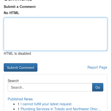
Submit a Comment
No HTML
HTML is disabled
Report Page
Search
Go
Published News
1
I cannot fulfill your latest request.
1
Plumbing Services in Toledo and Northwest Ohio:...