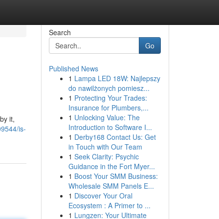
Search
Go
Published News
1
Lampa LED 18W: Najlepszy
do nawilżonych pomiesz...
1
Protecting Your Trades:
Insurance for Plumbers,...
1
Unlocking Value: The
y it,
Introduction to Software I...
9544/is-
1
Derby168 Contact Us: Get
in Touch with Our Team
1
Seek Clarity: Psychic
Guidance in the Fort Myer...
1
Boost Your SMM Business:
Wholesale SMM Panels E...
1
Discover Your Oral
Ecosystem : A Primer to ...
1
Lungzen: Your Ultimate