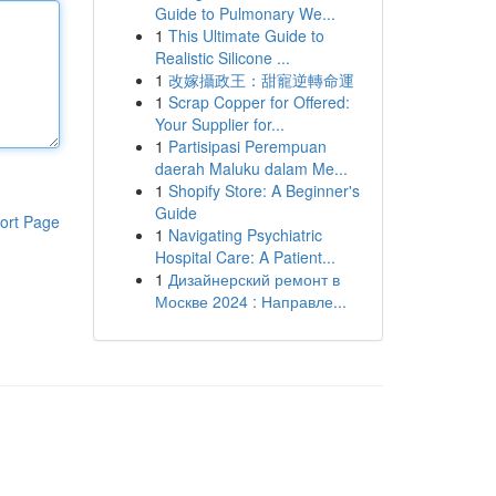
Guide to Pulmonary We...
1
This Ultimate Guide to
Realistic Silicone ...
1
改嫁攝政王：甜寵逆轉命運
1
Scrap Copper for Offered:
Your Supplier for...
1
Partisipasi Perempuan
daerah Maluku dalam Me...
1
Shopify Store: A Beginner's
Guide
ort Page
1
Navigating Psychiatric
Hospital Care: A Patient...
1
Дизайнерский ремонт в
Москве 2024 : Направле...