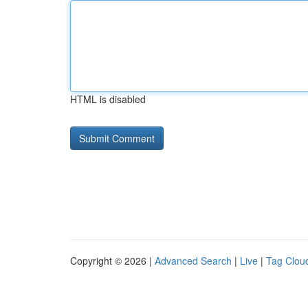
HTML is disabled
Copyright © 2026 |
Advanced Search
|
Live
|
Tag Clou