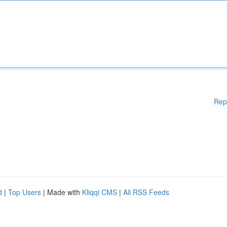
Rep
d
|
Top Users
| Made with
Kliqqi CMS
|
All RSS Feeds