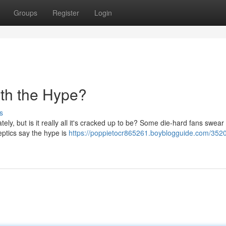
Groups
Register
Login
th the Hype?
s
ly, but is it really all it's cracked up to be? Some die-hard fans swear b
keptics say the hype is
https://poppietocr865261.boyblogguide.com/3520