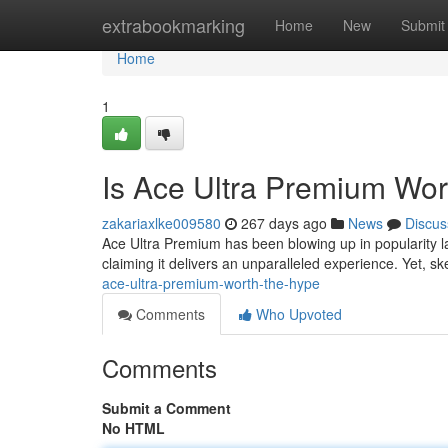
Home
extrabookmarking
Home
New
Submit
Home
1
Is Ace Ultra Premium Wor
zakariaxlke009580
267 days ago
News
Discus
Ace Ultra Premium has been blowing up in popularity late
claiming it delivers an unparalleled experience. Yet, s
ace-ultra-premium-worth-the-hype
Comments
Who Upvoted
Comments
Submit a Comment
No HTML