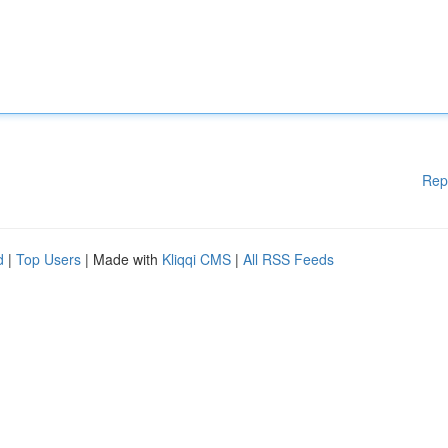
Rep
d
|
Top Users
| Made with
Kliqqi CMS
|
All RSS Feeds