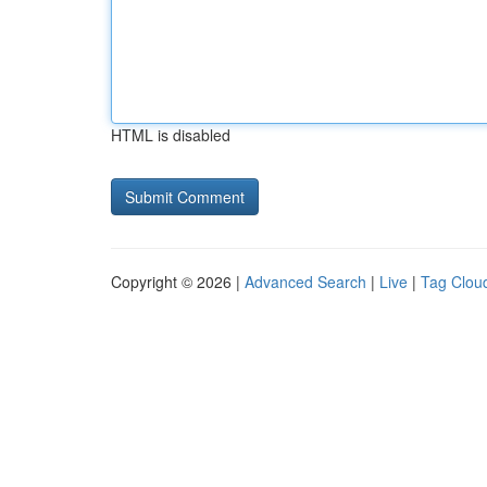
HTML is disabled
Copyright © 2026 |
Advanced Search
|
Live
|
Tag Clou