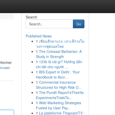
Search
Go
Published News
1
เซียนลีกมาแรง: เจาะลึกวงใน
วงการฟุตบอลไทย
1
The Colossal Barbarian: A
Study in Strength
1
123b là cái gì? Hướng dẫn
erformer
chi tiết cho người ...
m/user
1
BIS Expert in Delhi : Your
Handbook to Accr...
1
Commercial Insurance
Structured for High Risk O...
1
The Pundit Report'sTheirIts
ExperimentsTrialsTe...
1
Web Marketing Strategies
Fueled by User Psy...
1
La plateforme ThapcamTV :