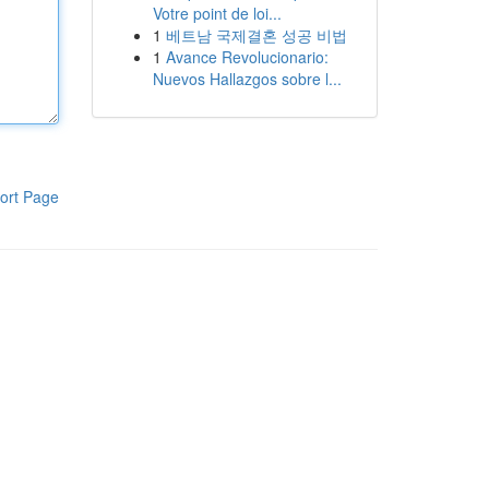
Votre point de loi...
1
베트남 국제결혼 성공 비법
1
Avance Revolucionario:
Nuevos Hallazgos sobre l...
ort Page