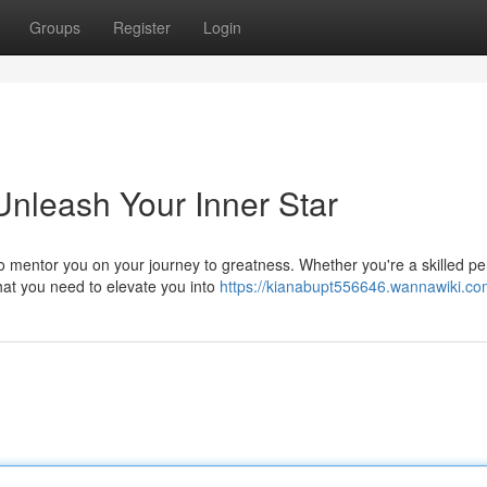
Groups
Register
Login
Unleash Your Inner Star
 mentor you on your journey to greatness. Whether you're a skilled p
hat you need to elevate you into
https://kianabupt556646.wannawiki.co