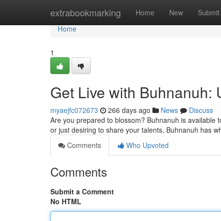
Home
extrabookmarking
Home
New
Submit
Home
1
Get Live with Buhnanuh: 
myaejfc072673
266 days ago
News
Discuss
Are you prepared to blossom? Buhnanuh is available to
or just desiring to share your talents, Buhnanuh has w
Comments
Who Upvoted
Comments
Submit a Comment
No HTML