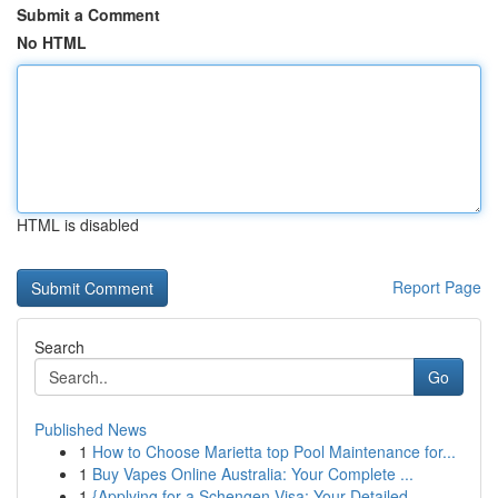
Submit a Comment
No HTML
HTML is disabled
Report Page
Search
Go
Published News
1
How to Choose Marietta top Pool Maintenance for...
1
Buy Vapes Online Australia: Your Complete ...
1
{Applying for a Schengen Visa: Your Detailed ...