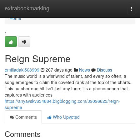
Home
extrabookmarking
Togg
navi
Home
1
Reign Supreme
emiliadaki568999
267 days ago
News
Discuss
The music world is a whirlwind of talent, and every so often, a
song emerges to claim the coveted rank at the top of the charts.
This number one hit isn't just any tune; it's a phenomenon that
captures with audiences
https://anyavskv634884.bligblogging.com/39096623/reign-
supreme
Comments
Who Upvoted
Comments