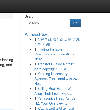
Search
Go
Published News
1
일본구심: 당신의 피부 고민,
이제 안녕!
1
Finding Reliable
Psychological Evaluations
Near...
e lacking
1
Transferir Saldo Neteller
ing, and
para copyright: Guia ...
1
Keeping Necessary
Systems Functional with 24
Ho...
1
Selling Real Estate With
Allen Their Local Expe...
1
Panasonics Heat Pumps
NZ: Your Overview to ...
1
غسل خزانات الحيوية بمكة