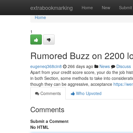
Home
extrabookmarking
Home
New
Submit
Home
1
Rumored Buzz on 2200 l
eugeneq368cin8
266 days ago
News
Discuss
Apart from your credit score score, your do the job his
in both Section, some methods to take into consideratio
though they can be aggressive, acceptance
https://w
Comments
Who Upvoted
Comments
Submit a Comment
No HTML