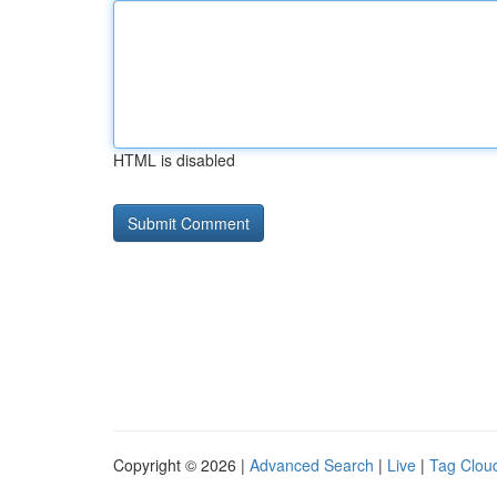
HTML is disabled
Copyright © 2026 |
Advanced Search
|
Live
|
Tag Clou