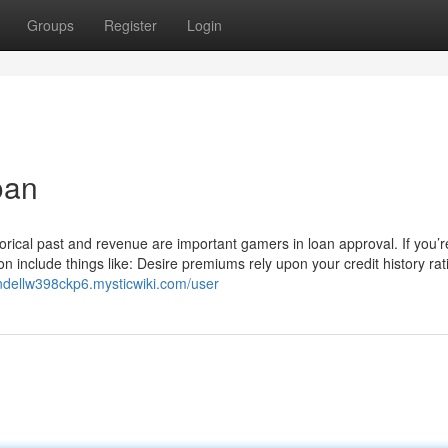
Groups
Register
Login
oan
torical past and revenue are important gamers in loan approval. If you’r
n include things like: Desire premiums rely upon your credit history rat
endellw398ckp6.mysticwiki.com/user