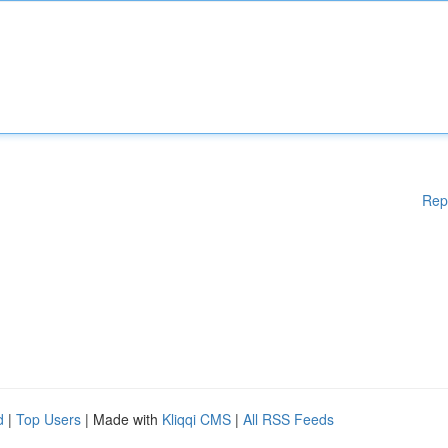
Rep
d
|
Top Users
| Made with
Kliqqi CMS
|
All RSS Feeds