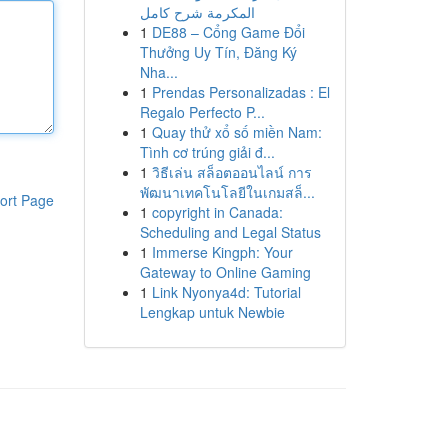
المكرمة شرح كامل
1
DE88 – Cổng Game Đổi
Thưởng Uy Tín, Đăng Ký
Nha...
1
Prendas Personalizadas : El
Regalo Perfecto P...
1
Quay thử xổ số miền Nam:
Tình cơ trúng giải đ...
1
วิธีเล่น สล็อตออนไลน์ การ
พัฒนาเทคโนโลยีในเกมสล็...
ort Page
1
copyright in Canada:
Scheduling and Legal Status
1
Immerse Kingph: Your
Gateway to Online Gaming
1
Link Nyonya4d: Tutorial
Lengkap untuk Newbie