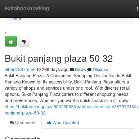
Home
extrabookmarking
n
Home
1
Bukit panjang plaza​ 50 32
albertz567rqm6
266 days ago
News
Discuss
Bukit Panjang Plaza: A Convenient Shopping Destination in Bukit
Panjang Known for its accessibility, Bukit Panjang Plaza offers a
variety of shops and services under one roof. With diverse retail
options, Bukit Panjang Plaza caters to different shopping needs
and preferences. Whether you want a quick snack or a sit-down
https://bukitpanjangplaza503265836.webbuzzfeed.com/38797216/bu
panjang-plaza-50-32
Comments
Who Upvoted
Comments