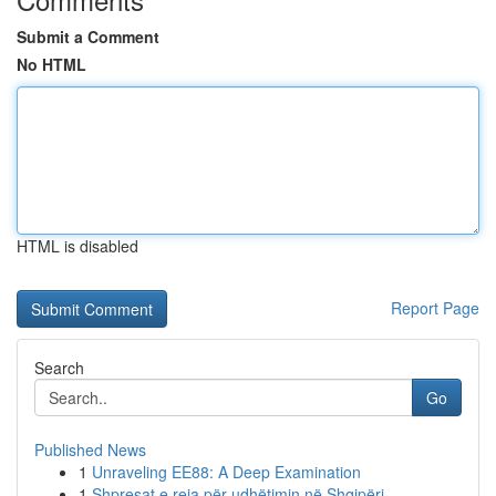
Submit a Comment
No HTML
HTML is disabled
Report Page
Search
Go
Published News
1
Unraveling EE88: A Deep Examination
1
Shpresat e reja për udhëtimin në Shqipëri