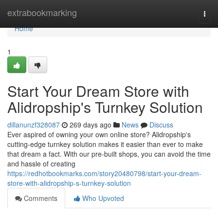
Home
extrabookmarking
Togg
navi
Home
1
Start Your Dream Store with
Alidropship's Turnkey Solution
dillanunzf328087
269 days ago
News
Discuss
Ever aspired of owning your own online store? Alidropship's
cutting-edge turnkey solution makes it easier than ever to make
that dream a fact. With our pre-built shops, you can avoid the time
and hassle of creating
https://redhotbookmarks.com/story20480798/start-your-dream-
store-with-alidropship-s-turnkey-solution
Comments
Who Upvoted