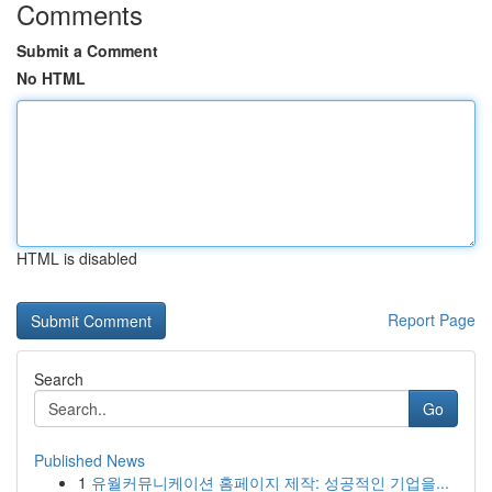
Comments
Submit a Comment
No HTML
HTML is disabled
Report Page
Search
Go
Published News
1
유월커뮤니케이션 홈페이지 제작: 성공적인 기업을...