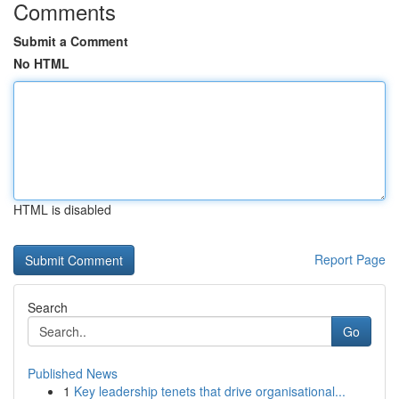
Comments
Submit a Comment
No HTML
HTML is disabled
Report Page
Search
Go
Published News
1
Key leadership tenets that drive organisational...