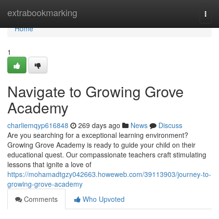
Home
extrabookmarking
Togg
navi
Home
1
Navigate to Growing Grove
Academy
charliemqyp616848
269 days ago
News
Discuss
Are you searching for a exceptional learning environment?
Growing Grove Academy is ready to guide your child on their
educational quest. Our compassionate teachers craft stimulating
lessons that ignite a love of
https://mohamadtgzy042663.howeweb.com/39113903/journey-to-
growing-grove-academy
Comments
Who Upvoted