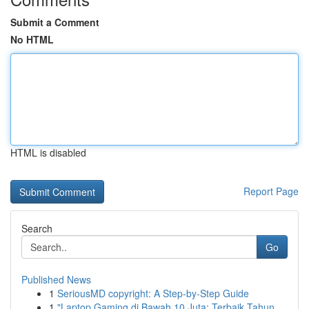
Submit a Comment
No HTML
HTML is disabled
Report Page
Search
Go
Published News
1
SeriousMD copyright: A Step-by-Step Guide
1
"Laptop Gaming di Bawah 10 Juta: Terbaik Tahun...