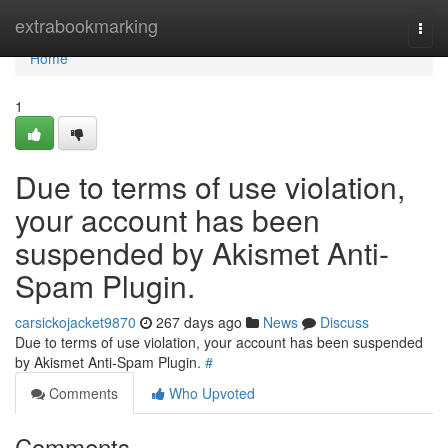
Home
extrabookmarking
Togg
navi
Home
1
Due to terms of use violation,
your account has been
suspended by Akismet Anti-
Spam Plugin.
carsickojacket9870
267 days ago
News
Discuss
Due to terms of use violation, your account has been suspended
by Akismet Anti-Spam Plugin.
#
Comments
Who Upvoted
Comments