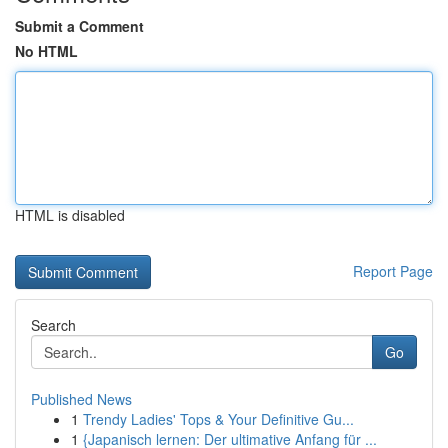
Submit a Comment
No HTML
HTML is disabled
Report Page
Search
Go
Published News
1
Trendy Ladies' Tops & Your Definitive Gu...
1
{Japanisch lernen: Der ultimative Anfang für ...