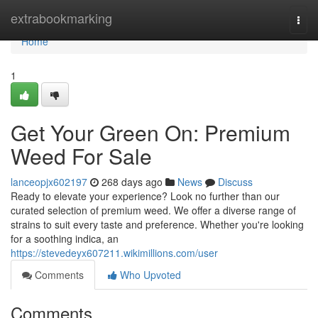
Home
extrabookmarking
Togg
navi
Home
1
Get Your Green On: Premium
Weed For Sale
lanceopjx602197
268 days ago
News
Discuss
Ready to elevate your experience? Look no further than our
curated selection of premium weed. We offer a diverse range of
strains to suit every taste and preference. Whether you're looking
for a soothing indica, an
https://stevedeyx607211.wikimillions.com/user
Comments
Who Upvoted
Comments