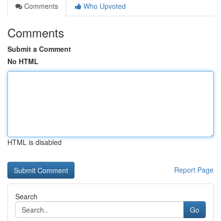
Comments
Who Upvoted
Comments
Submit a Comment
No HTML
HTML is disabled
Report Page
Search
Go