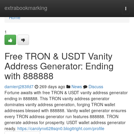
Home
extrabookmarking
Togg
navi
Home
1
Free TRON & USDT Vanity
Address Generator: Ending
with 888888
damienj283ifd7
269 days ago
News
Discuss
Fortune awaits with free TRON & USDT vanity address generator
ending in 888888. This TRON vanity address generator
dominates vanity address generation, forging TRON wallet
addresses blessed with 888888. Vanity wallet generator ensures
every TRON address generator run features 888888. TRON
generate address for prosperity. USDT wallet address generator
ready.
https://carolynx628sqn0.blogitright.com/profile