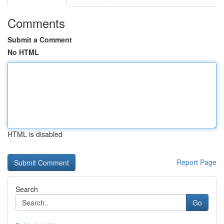
Comments
Submit a Comment
No HTML
HTML is disabled
Report Page
Search
Go