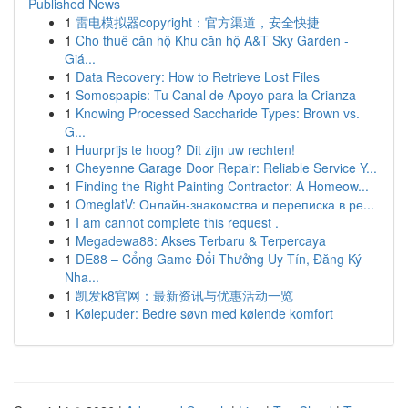
Published News
1
雷电模拟器copyright：官方渠道，安全快捷
1
Cho thuê căn hộ Khu căn hộ A&T Sky Garden -
Giá...
1
Data Recovery: How to Retrieve Lost Files
1
Somospapis: Tu Canal de Apoyo para la Crianza
1
Knowing Processed Saccharide Types: Brown vs.
G...
1
Huurprijs te hoog? Dit zijn uw rechten!
1
Cheyenne Garage Door Repair: Reliable Service Y...
1
Finding the Right Painting Contractor: A Homeow...
1
OmeglatV: Онлайн-знакомства и переписка в ре...
1
I am cannot complete this request .
1
Megadewa88: Akses Terbaru & Terpercaya
1
DE88 – Cổng Game Đổi Thưởng Uy Tín, Đăng Ký
Nha...
1
凯发k8官网：最新资讯与优惠活动一览
1
Kølepuder: Bedre søvn med kølende komfort