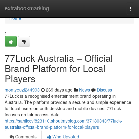
Home
extrabookmarking
Togg
navi
Home
1
77Luck Australia – Official
Brand Platform for Local
Players
montyeuzl244993
269 days ago
News
Discuss
77Luck is a recognised entertainment brand operating in
Australia. The platform provides a secure and simple experience
for local users on both desktop and mobile devices. 77Luck
focuses on fair access, data
https://sahilccvf823110.shoutmyblog.com/37180343/77luck-
australia-official-brand-platform-for-local-players
Comments
Who Upvoted