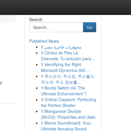
Search
Go
Published News
1
مجوهرات فاخرة مصر
1
Clínica de Pies La
Overuela: Tu solución para...
1
Identifying the Right
Microsoft Dynamics 365 ...
1
주소모아, 주소킹, 주소월드,
주소야: 주소 정보를...
f
1
Boutiq Switch V4: The
Ultimate Enhancement ?
1
Critical Claywork: Perfecting
the Perfect Shatter
1
Manganese Dioxide
(MnO2): Properties and Uses
1
Meme Soundboard: Your
Ultimate Amusing Sound