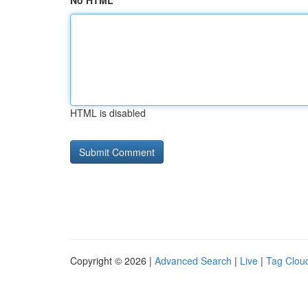
No HTML
HTML is disabled
Copyright © 2026 |
Advanced Search
|
Live
|
Tag Clou