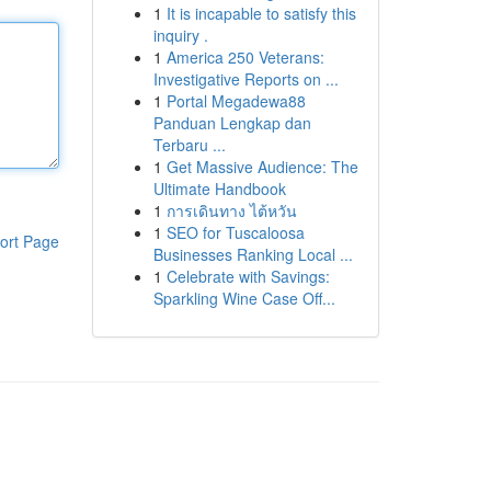
1
It is incapable to satisfy this
inquiry .
1
America 250 Veterans:
Investigative Reports on ...
1
Portal Megadewa88
Panduan Lengkap dan
Terbaru ...
1
Get Massive Audience: The
Ultimate Handbook
1
การเดินทาง ไต้หวัน
1
SEO for Tuscaloosa
ort Page
Businesses Ranking Local ...
1
Celebrate with Savings:
Sparkling Wine Case Off...