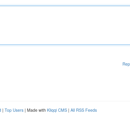
Rep
d
|
Top Users
| Made with
Kliqqi CMS
|
All RSS Feeds