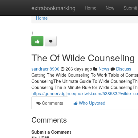
Home
extrabookmarking
Home
New
Submit
Home
1
The Of Wilde Counseling
sandracn8900
266 days ago
News
Discuss
Getting The Wilde Counseling To Work Table of Cont
CounselingThe Ultimate Guide To Wilde CounselingThe
Counseling The 5-Minute Rule for Wilde CounselingTh
https://gunnervdgjm.eqnextwiki.com/5385332/wilde_c
Comments
Who Upvoted
Comments
Submit a Comment