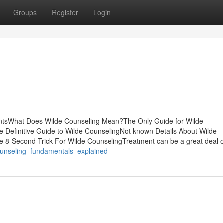
Groups
Register
Login
entsWhat Does Wilde Counseling Mean?The Only Guide for Wilde
 Definitive Guide to Wilde CounselingNot known Details About Wilde
e 8-Second Trick For Wilde CounselingTreatment can be a great deal o
ounseling_fundamentals_explained