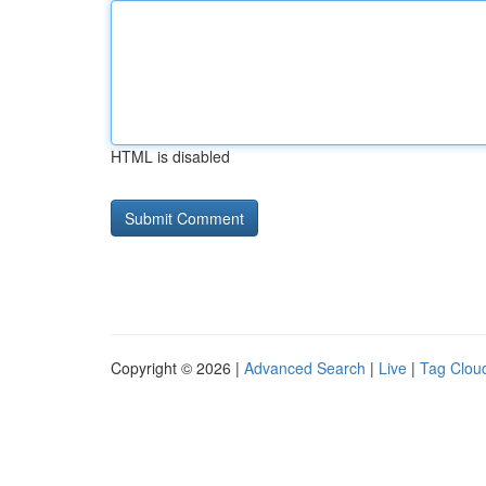
HTML is disabled
Copyright © 2026 |
Advanced Search
|
Live
|
Tag Clou