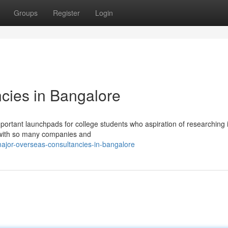
Groups
Register
Login
cies in Bangalore
portant launchpads for college students who aspiration of researching 
 with so many companies and
ajor-overseas-consultancies-in-bangalore