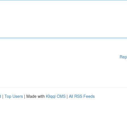
Rep
d
|
Top Users
| Made with
Kliqqi CMS
|
All RSS Feeds