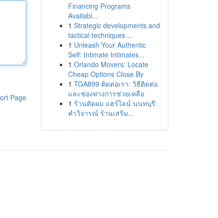
Financing Programs
Availabl...
1
Strategic developments and
tactical techniques ...
1
Unleash Your Authentic
Self: Intimate Intimates...
1
Orlando Movers: Locate
Cheap Options Close By
1
TGA899 ติดต่อเรา: วิธีติดต่อ
และช่องทางการช่วยเหลือ
ort Page
1
ร้านตัดผม แฮร์ไลน์ นนทบุรี:
คำวิจารณ์ ร้านเสริม...