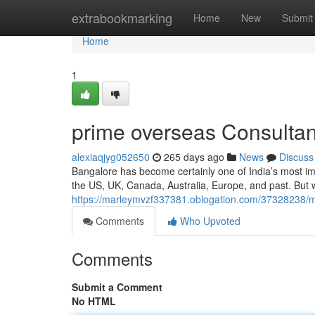
Home
extrabookmarking
Home
New
Submit
Home
1
prime overseas Consultan
alexiaqjyg052650
265 days ago
News
Discuss
Bangalore has become certainly one of India’s most im
the US, UK, Canada, Australia, Europe, and past. But
https://marleymvzf337381.oblogation.com/37328238/m
Comments
Who Upvoted
Comments
Submit a Comment
No HTML