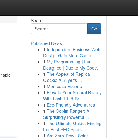
Search
Go
Published News
1
Independent Business Web
Design Gain More Custo...
1
My Programming | I am
Designed | Due to My Code...
1
The Appeal of Replica
inside
Clocks: A Buyer's ...
1
Mombasa Escorts
1
Elevate Your Natural Beauty
With Lash Lift & Br...
1
Eco-Friendly Adventures
1
The Goblin Ranger: A
Surprisingly Powerful ...
1
The Ultimate Guide: Finding
the Best SEO Specia...
1
Are Zero-Down Solar