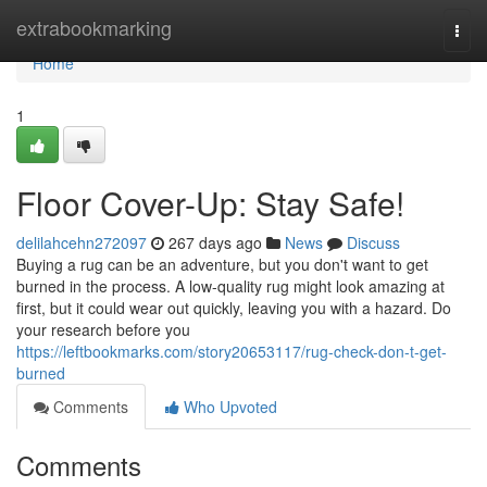
Home
extrabookmarking
Togg
navi
Home
1
Floor Cover-Up: Stay Safe!
delilahcehn272097
267 days ago
News
Discuss
Buying a rug can be an adventure, but you don't want to get
burned in the process. A low-quality rug might look amazing at
first, but it could wear out quickly, leaving you with a hazard. Do
your research before you
https://leftbookmarks.com/story20653117/rug-check-don-t-get-
burned
Comments
Who Upvoted
Comments