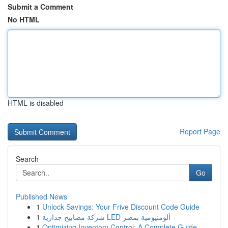
Submit a Comment
No HTML
HTML is disabled
Report Page
Search
Go
Published News
1
Unlock Savings: Your Frive Discount Code Guide
1
شركة مصابيح جدارية LED ألومنيومية بمصر
1
Optimizing Inventory Control: A Complete Guide