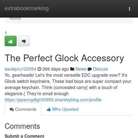
Home
extrabookmarking
Togg
navi
Home
1
The Perfect Glock Accessory
saulepru122054
266 days ago
News
Discuss
Yo, gearheads! Let's the most versatile EDC upgrade ever? It's
Glock switch keychains. These bad boys are super compact your
average keychain. Think {concealed carry{ with a touch of
elegance.{ They’re small enough
https://jaysongdlg030955.sharebyblog.com/profile
Comments
Who Upvoted
Comments
Submit a Comment