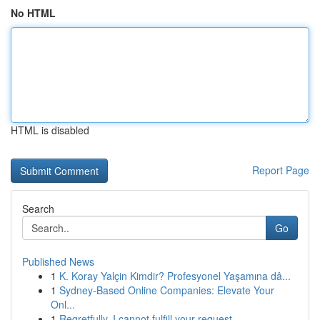
No HTML
HTML is disabled
Report Page
Search
Go
Published News
1
K. Koray Yalçin Kimdir? Profesyonel Yaşamına dâ...
1
Sydney-Based Online Companies: Elevate Your
Onl...
1
Regretfully, I cannot fulfill your request.