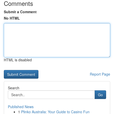
Comments
Submit a Comment
No HTML
HTML is disabled
Report Page
Search
Go
Published News
1
Plinko Australia: Your Guide to Casino Fun