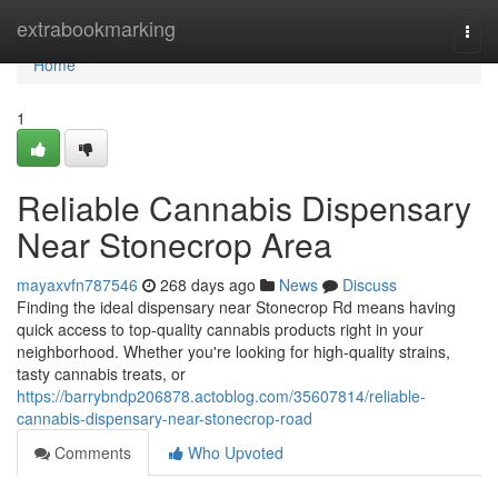
Home
extrabookmarking
Togg
navi
Home
1
Reliable Cannabis Dispensary
Near Stonecrop Area
mayaxvfn787546
268 days ago
News
Discuss
Finding the ideal dispensary near Stonecrop Rd means having
quick access to top-quality cannabis products right in your
neighborhood. Whether you're looking for high-quality strains,
tasty cannabis treats, or
https://barrybndp206878.actoblog.com/35607814/reliable-
cannabis-dispensary-near-stonecrop-road
Comments
Who Upvoted