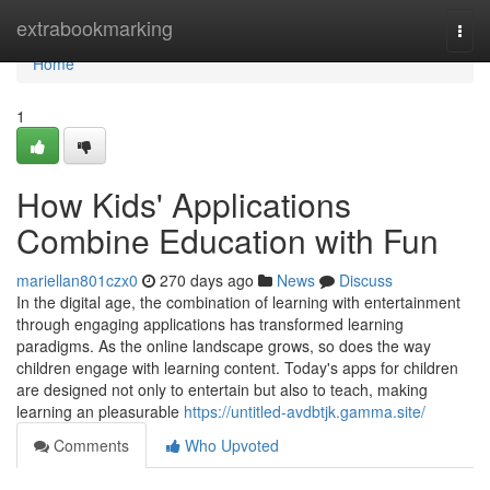
Home
extrabookmarking
Togg
navi
Home
1
How Kids' Applications
Combine Education with Fun
mariellan801czx0
270 days ago
News
Discuss
In the digital age, the combination of learning with entertainment
through engaging applications has transformed learning
paradigms. As the online landscape grows, so does the way
children engage with learning content. Today's apps for children
are designed not only to entertain but also to teach, making
learning an pleasurable
https://untitled-avdbtjk.gamma.site/
Comments
Who Upvoted