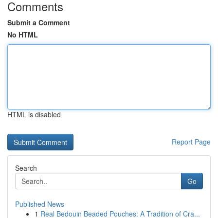
Comments
Submit a Comment
No HTML
HTML is disabled
Report Page
Search
Go
Published News
1
Real Bedouin Beaded Pouches: A Tradition of Cra...