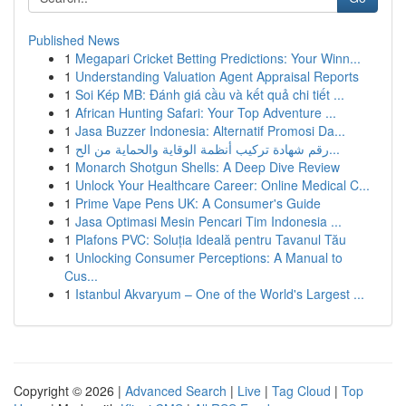
Published News
1
Megapari Cricket Betting Predictions: Your Winn...
1
Understanding Valuation Agent Appraisal Reports
1
Soi Kép MB: Đánh giá cầu và kết quả chi tiết ...
1
African Hunting Safari: Your Top Adventure ...
1
Jasa Buzzer Indonesia: Alternatif Promosi Da...
1
رقم شهادة تركيب أنظمة الوقاية والحماية من الح...
1
Monarch Shotgun Shells: A Deep Dive Review
1
Unlock Your Healthcare Career: Online Medical C...
1
Prime Vape Pens UK: A Consumer's Guide
1
Jasa Optimasi Mesin Pencari Tim Indonesia ...
1
Plafons PVC: Soluția Ideală pentru Tavanul Tău
1
Unlocking Consumer Perceptions: A Manual to
Cus...
1
Istanbul Akvaryum – One of the World's Largest ...
Copyright © 2026 |
Advanced Search
|
Live
|
Tag Cloud
|
Top