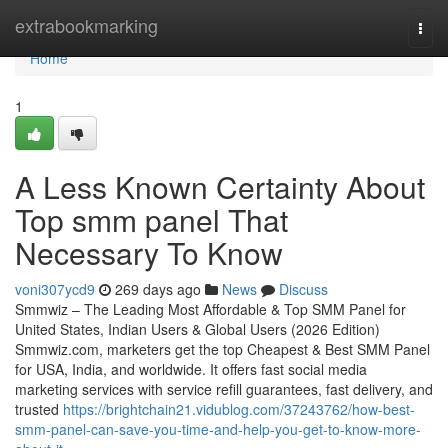
Home
extrabookmarking
Togg
navi
Home
1
A Less Known Certainty About
Top smm panel That
Necessary To Know
voni307ycd9
269 days ago
News
Discuss
Smmwiz – The Leading Most Affordable & Top SMM Panel for
United States, Indian Users & Global Users (2026 Edition)
Smmwiz.​com, marketers get the top Cheapest & Best SMM Panel
for USA, India, and worldwide. It offers fast social media
marketing services with service refill guarantees, fast delivery, and
trusted
https://brightchain21.vidublog.com/37243762/how-best-
smm-panel-can-save-you-time-and-help-you-get-to-know-more-