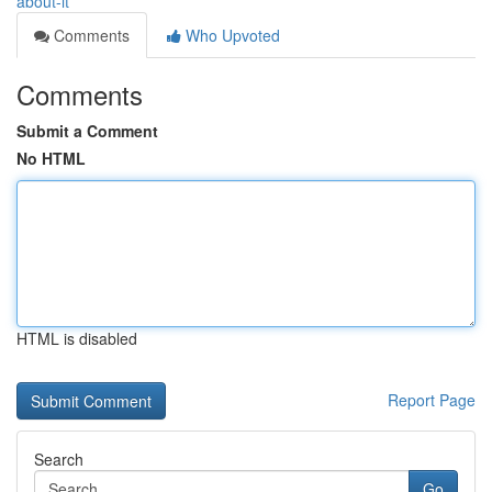
about-it
Comments
Who Upvoted
Comments
Submit a Comment
No HTML
HTML is disabled
Report Page
Search
Go