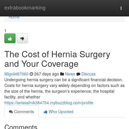
Home
extrabookmarking
Togg
navi
Home
1
The Cost of Hernia Surgery
and Your Coverage
lilligxil487060
267 days ago
News
Discuss
Undergoing hernia surgery can be a significant financial decision.
Costs for hernia surgery vary widely depending on factors such as
the size of the hernia, the surgeon's experience, the hospital
facility, and whether
https://larissafrvk384754.mybuzzblog.com/profile
Comments
Who Upvoted
Comments