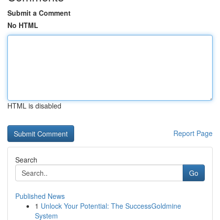
Submit a Comment
No HTML
HTML is disabled
Report Page
Search
Go
Published News
1
Unlock Your Potential: The SuccessGoldmine
System