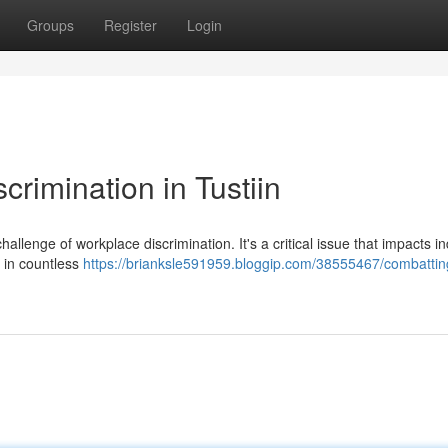
Groups
Register
Login
rimination in Tustiin
hallenge of workplace discrimination. It's a critical issue that impacts in
 in countless
https://brianksle591959.bloggip.com/38555467/combattin