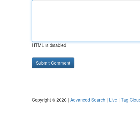
HTML is disabled
Copyright © 2026 |
Advanced Search
|
Live
|
Tag Clou