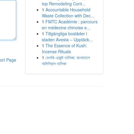
top Remodeling Cont...
1
Accountable Household
Waste Collection with Dec...
1
FMTC Académie : parcours
en médecine chinoise e...
1
Tillgängliga bostäder i
staden Avesta – Upptäck...
1
The Essence of Kush:
Incense Rituals
1
ভেলকি এজেন্ট তালিকা: বাংলাদেশে
ort Page
অফিসিয়াল তালিকা