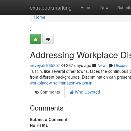
Home
extrabookmarking
Home
New
Submit
Home
1
Addressing Workplace Disc
neveyaki985857
267 days ago
News
Discuss
Tustiin, like several other towns, faces the continuous c
from different backgrounds. Discrimination can present
workplace-discrimination-in-tustiin
Comments
Who Upvoted
Comments
Submit a Comment
No HTML