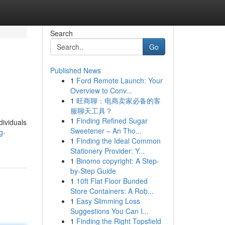
Search
Go
Published News
1
Ford Remote Launch: Your
Overview to Conv...
1
旺商聊：电商卖家必备的客
服聊天工具？
1
Finding Refined Sugar
dividuals
Sweetener – An Tho...
g-
1
Finding the Ideal Common
Stationery Provider: Y...
1
Binomo copyright: A Step-
by-Step Guide
1
10ft Flat Floor Bunded
Store Containers: A Rob...
1
Easy Slimming Loss
Suggestions You Can I...
1
Finding the Right Topsfield