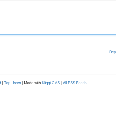
Rep
d
|
Top Users
| Made with
Kliqqi CMS
|
All RSS Feeds