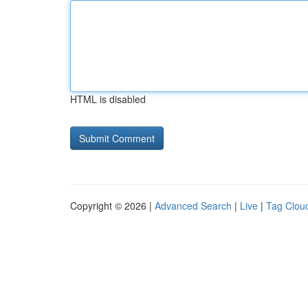
HTML is disabled
Copyright © 2026 |
Advanced Search
|
Live
|
Tag Clou