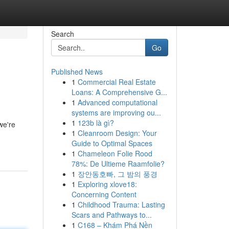
Search
Go
Published News
1
Commercial Real Estate
Loans: A Comprehensive G...
1
Advanced computational
systems are improving ou...
1
123b là gì?
we're
1
Cleanroom Design: Your
Guide to Optimal Spaces
1
Chameleon Folie Rood
78%: De Ultieme Raamfolie?
1
장안동호빠, 그 밤의 풍경
1
Exploring xlove18:
Concerning Content
1
Childhood Trauma: Lasting
Scars and Pathways to...
1
C168 – Khám Phá Nền