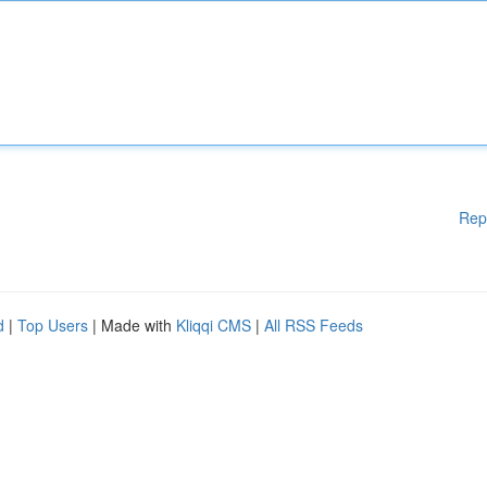
Rep
d
|
Top Users
| Made with
Kliqqi CMS
|
All RSS Feeds