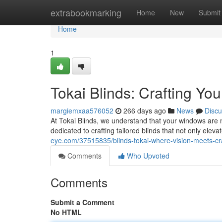
Home
extrabookmarking
Home
New
Submit
Home
1
Tokai Blinds: Crafting You
margiemxaa576052
266 days ago
News
Discu
At Tokai Blinds, we understand that your windows are 
dedicated to crafting tailored blinds that not only ele
eye.com/37515835/blinds-tokai-where-vision-meets-c
Comments
Who Upvoted
Comments
Submit a Comment
No HTML