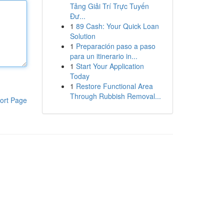
Tảng Giải Trí Trực Tuyến
Đư...
1
89 Cash: Your Quick Loan
Solution
1
Preparación paso a paso
para un itinerario in...
1
Start Your Application
Today
1
Restore Functional Area
Through Rubbish Removal...
ort Page