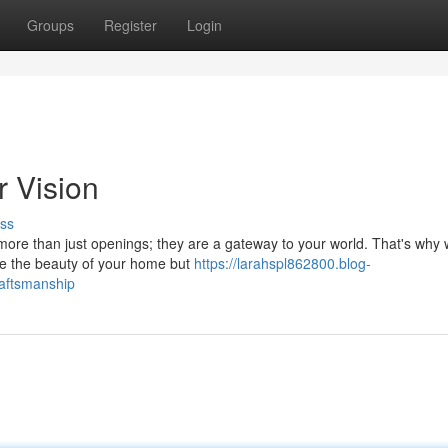
Groups
Register
Login
r Vision
ss
more than just openings; they are a gateway to your world. That's why 
vate the beauty of your home but
https://larahspl862800.blog-
raftsmanship