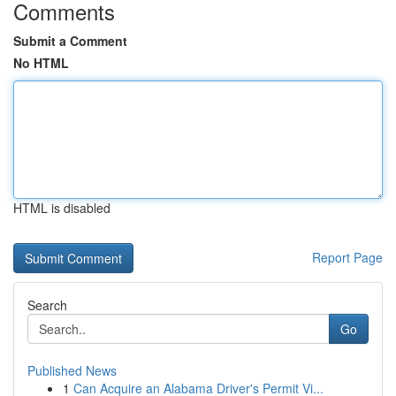
Comments
Submit a Comment
No HTML
HTML is disabled
Report Page
Search
Go
Published News
1
Can Acquire an Alabama Driver's Permit Vi...