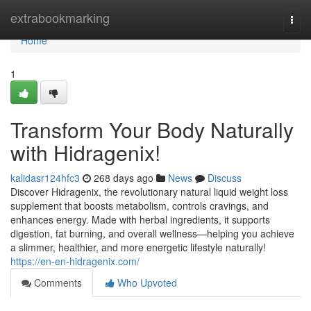
Home
extrabookmarking
Togg
navi
Home
1
Transform Your Body Naturally
with Hidragenix!
kalidasr124hfc3
268 days ago
News
Discuss
Discover Hidragenix, the revolutionary natural liquid weight loss
supplement that boosts metabolism, controls cravings, and
enhances energy. Made with herbal ingredients, it supports
digestion, fat burning, and overall wellness—helping you achieve
a slimmer, healthier, and more energetic lifestyle naturally!
https://en-en-hidragenix.com/
Comments
Who Upvoted