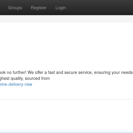
Groups
Register
Login
ok no further! We offer a fast and secure service, ensuring your need
ghest quality, sourced from
ine-delivery-nsw