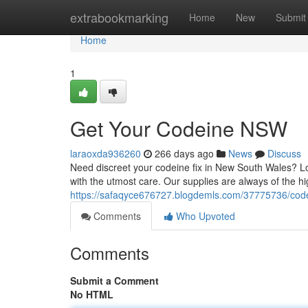
Home
extrabookmarking
Home
New
Submit
Home
1
Get Your Codeine NSW
laraoxda936260
266 days ago
News
Discuss
Need discreet your codeine fix in New South Wales? Lo
with the utmost care. Our supplies are always of the hi
https://safaqyce676727.blogdemls.com/37775736/code
Comments
Who Upvoted
Comments
Submit a Comment
No HTML