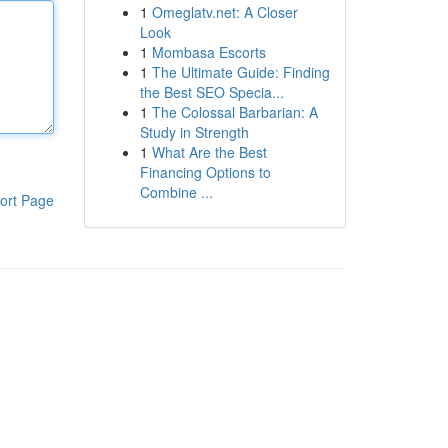
1
Omeglatv.net: A Closer
Look
1
Mombasa Escorts
1
The Ultimate Guide: Finding
the Best SEO Specia...
1
The Colossal Barbarian: A
Study in Strength
1
What Are the Best
Financing Options to
Combine ...
ort Page