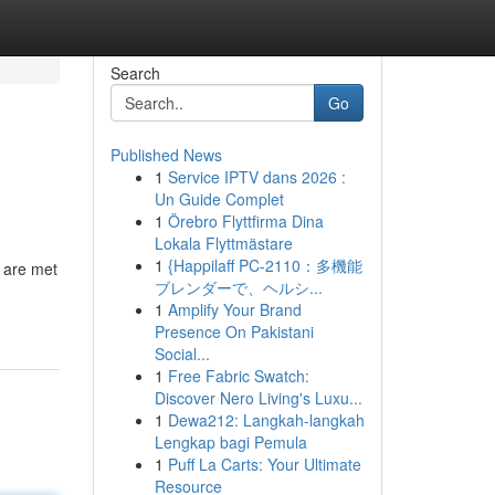
Search
Go
Published News
1
Service IPTV dans 2026 :
Un Guide Complet
1
Örebro Flyttfirma Dina
Lokala Flyttmästare
1
{Happilaff PC-2110：多機能
s are met
ブレンダーで、ヘルシ...
1
Amplify Your Brand
Presence On Pakistani
Social...
1
Free Fabric Swatch:
Discover Nero Living's Luxu...
1
Dewa212: Langkah-langkah
Lengkap bagi Pemula
1
Puff La Carts: Your Ultimate
Resource