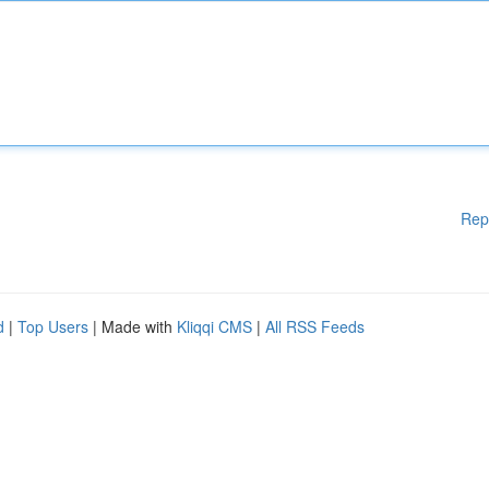
Rep
d
|
Top Users
| Made with
Kliqqi CMS
|
All RSS Feeds