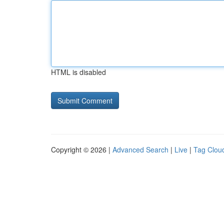
HTML is disabled
Copyright © 2026 |
Advanced Search
|
Live
|
Tag Clou