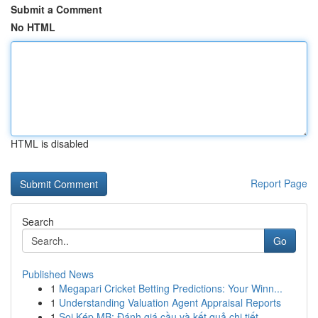
Submit a Comment
No HTML
HTML is disabled
Report Page
Search
Go
Published News
1
Megapari Cricket Betting Predictions: Your Winn...
1
Understanding Valuation Agent Appraisal Reports
1
Soi Kép MB: Đánh giá cầu và kết quả chi tiết ...