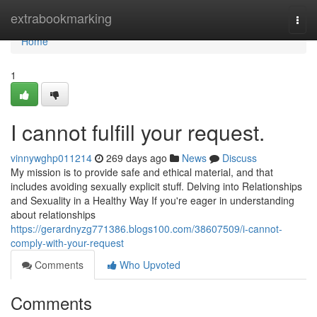
Home
extrabookmarking
Togg
navi
Home
1
I cannot fulfill your request.
vinnywghp011214
269 days ago
News
Discuss
My mission is to provide safe and ethical material, and that
includes avoiding sexually explicit stuff. Delving into Relationships
and Sexuality in a Healthy Way If you're eager in understanding
about relationships
https://gerardnyzg771386.blogs100.com/38607509/i-cannot-
comply-with-your-request
Comments
Who Upvoted
Comments