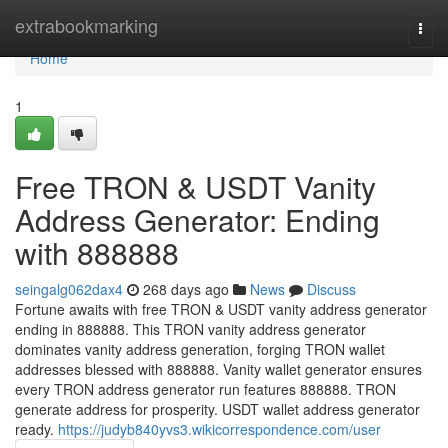
Home
extrabookmarking
Togg
navi
Home
1
Free TRON & USDT Vanity
Address Generator: Ending
with 888888
seingalg062dax4
268 days ago
News
Discuss
Fortune awaits with free TRON & USDT vanity address generator
ending in 888888. This TRON vanity address generator
dominates vanity address generation, forging TRON wallet
addresses blessed with 888888. Vanity wallet generator ensures
every TRON address generator run features 888888. TRON
generate address for prosperity. USDT wallet address generator
ready.
https://judyb840yvs3.wikicorrespondence.com/user