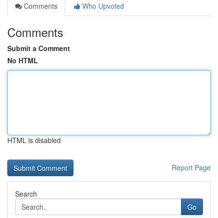
Comments
Who Upvoted
Comments
Submit a Comment
No HTML
HTML is disabled
Report Page
Search
Go