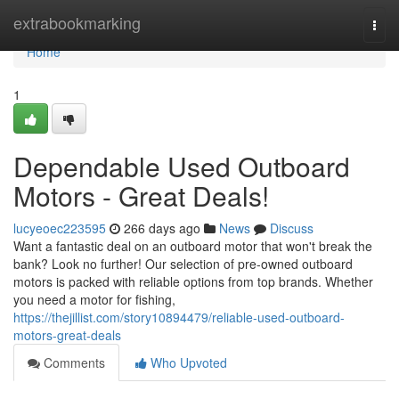
Home
extrabookmarking
Togg
navi
Home
1
Dependable Used Outboard
Motors - Great Deals!
lucyeoec223595
266 days ago
News
Discuss
Want a fantastic deal on an outboard motor that won't break the
bank? Look no further! Our selection of pre-owned outboard
motors is packed with reliable options from top brands. Whether
you need a motor for fishing,
https://thejillist.com/story10894479/reliable-used-outboard-
motors-great-deals
Comments
Who Upvoted