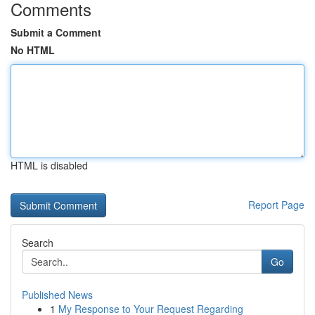
Comments
Submit a Comment
No HTML
HTML is disabled
Report Page
Search
Go
Published News
1
My Response to Your Request Regarding