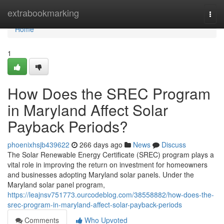
Home
extrabookmarking
Togg
navi
Home
1
How Does the SREC Program
in Maryland Affect Solar
Payback Periods?
phoenixhsjb439622
266 days ago
News
Discuss
The Solar Renewable Energy Certificate (SREC) program plays a
vital role in improving the return on investment for homeowners
and businesses adopting Maryland solar panels. Under the
Maryland solar panel program,
https://leajnsv751773.ourcodeblog.com/38558882/how-does-the-
srec-program-in-maryland-affect-solar-payback-periods
Comments
Who Upvoted