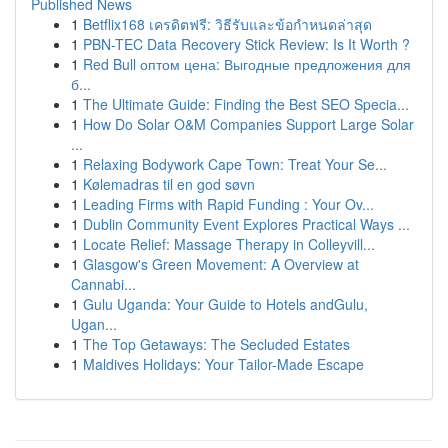
Published News
1
Betflix168 เครดิตฟรี: วิธีรับและข้อกำหนดล่าสุด
1
PBN-TEC Data Recovery Stick Review: Is It Worth ?
1
Red Bull оптом цена: Выгодные предложения для
б...
1
The Ultimate Guide: Finding the Best SEO Specia...
1
How Do Solar O&M Companies Support Large Solar
...
1
Relaxing Bodywork Cape Town: Treat Your Se...
1
Kølemadras til en god søvn
1
Leading Firms with Rapid Funding : Your Ov...
1
Dublin Community Event Explores Practical Ways ...
1
Locate Relief: Massage Therapy in Colleyvill...
1
Glasgow's Green Movement: A Overview at
Cannabi...
1
Gulu Uganda: Your Guide to Hotels andGulu,
Ugan...
1
The Top Getaways: The Secluded Estates
1
Maldives Holidays: Your Tailor-Made Escape