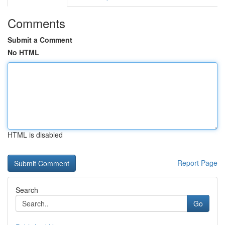
Comments
Submit a Comment
No HTML
HTML is disabled
Report Page
Search
Go