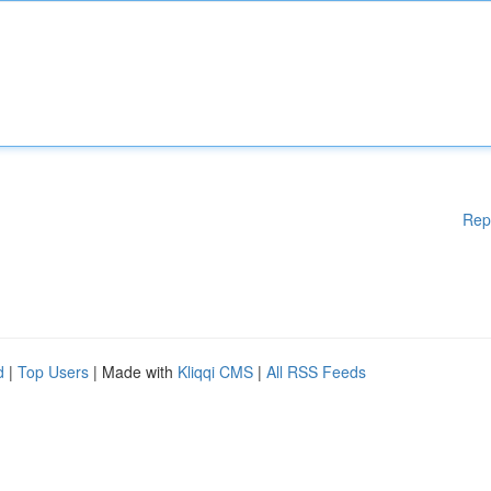
Rep
d
|
Top Users
| Made with
Kliqqi CMS
|
All RSS Feeds