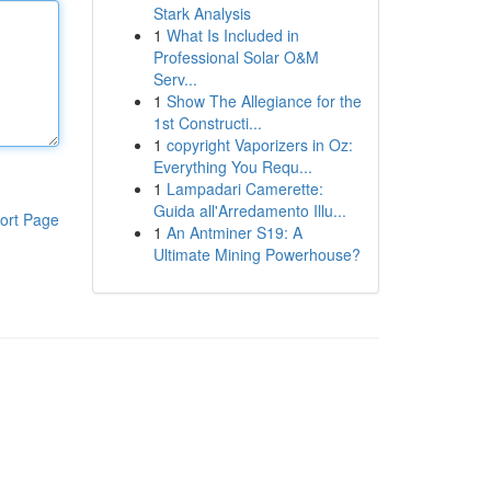
Stark Analysis
1
What Is Included in
Professional Solar O&M
Serv...
1
Show The Allegiance for the
1st Constructi...
1
copyright Vaporizers in Oz:
Everything You Requ...
1
Lampadari Camerette:
Guida all'Arredamento Illu...
ort Page
1
An Antminer S19: A
Ultimate Mining Powerhouse?