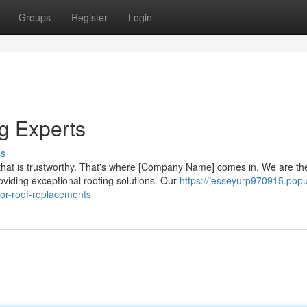
Groups
Register
Login
g Experts
ss
hat is trustworthy. That's where [Company Name] comes in. We are th
oviding exceptional roofing solutions. Our
https://jesseyurp970915.pop
for-roof-replacements