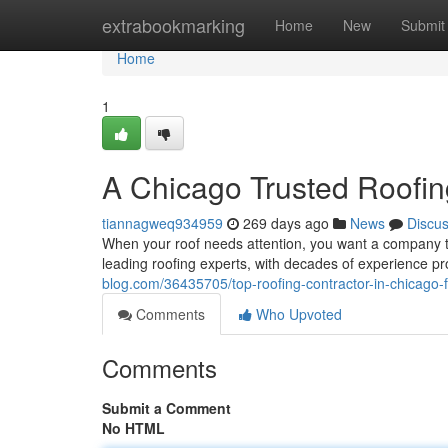
Home
extrabookmarking
Home
New
Submit
Home
1
A Chicago Trusted Roofin
tiannagweq934959
269 days ago
News
Discu
When your roof needs attention, you want a company t
leading roofing experts, with decades of experience pr
blog.com/36435705/top-roofing-contractor-in-chicago-
Comments
Who Upvoted
Comments
Submit a Comment
No HTML