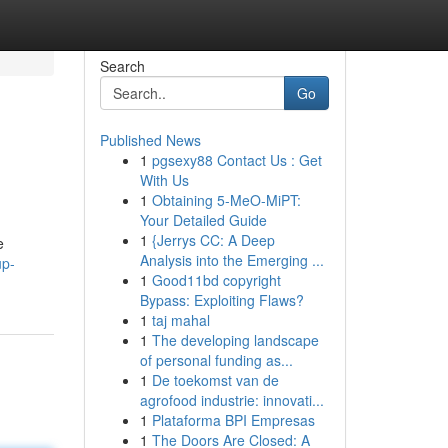
Search
Go
Published News
1
pgsexy88 Contact Us : Get
With Us
1
Obtaining 5-MeO-MiPT:
Your Detailed Guide
1
{Jerrys CC: A Deep
e
Analysis into the Emerging ...
up-
1
Good11bd copyright
Bypass: Exploiting Flaws?
1
taj mahal
1
The developing landscape
of personal funding as...
1
De toekomst van de
agrofood industrie: innovati...
1
Plataforma BPI Empresas
1
The Doors Are Closed: A