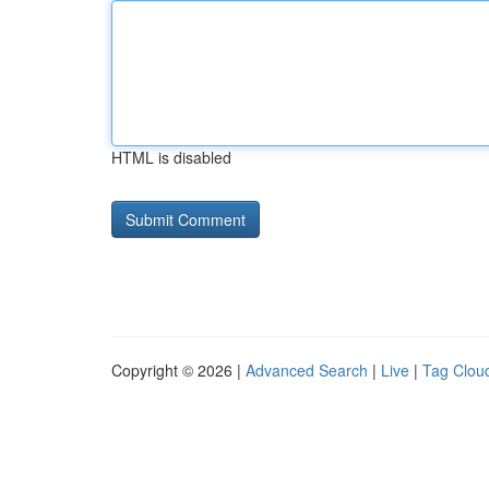
HTML is disabled
Copyright © 2026 |
Advanced Search
|
Live
|
Tag Clou