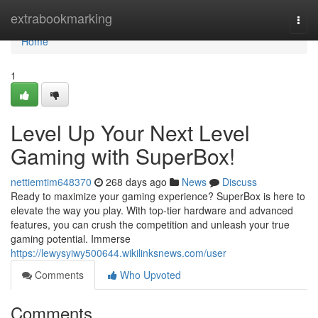
Home
extrabookmarking
Togg
navi
Home
1
Level Up Your Next Level
Gaming with SuperBox!
nettiemtim648370
268 days ago
News
Discuss
Ready to maximize your gaming experience? SuperBox is here to
elevate the way you play. With top-tier hardware and advanced
features, you can crush the competition and unleash your true
gaming potential. Immerse
https://lewysyiwy500644.wikilinksnews.com/user
Comments
Who Upvoted
Comments