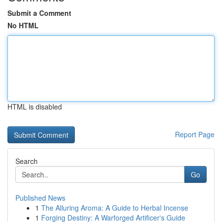
Submit a Comment
No HTML
HTML is disabled
Report Page
Search
Go
Published News
1
The Alluring Aroma: A Guide to Herbal Incense
1
Forging Destiny: A Warforged Artificer's Guide