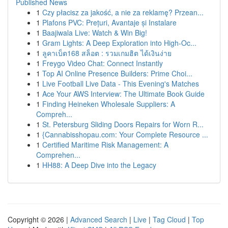
Published News
1
Czy płacisz za jakość, a nie za reklamę? Przean...
1
Plafons PVC: Prețuri, Avantaje și Instalare
1
Baajiwala Live: Watch & Win Big!
1
Gram Lights: A Deep Exploration into High-Oc...
1
ลูคาเบ็ต168 สล็อต : รวมเกมฮิต ได้เงินง่าย
1
Freygo Video Chat: Connect Instantly
1
Top AI Online Presence Builders: Prime Choi...
1
Live Football Live Data - This Evening's Matches
1
Ace Your AWS Interview: The Ultimate Book Guide
1
Finding Heineken Wholesale Suppliers: A
Compreh...
1
St. Petersburg Sliding Doors Repairs for Worn R...
1
{Cannabisshopau.com: Your Complete Resource ...
1
Certified Maritime Risk Management: A
Comprehen...
1
HH88: A Deep Dive into the Legacy
Copyright © 2026 |
Advanced Search
|
Live
|
Tag Cloud
|
Top