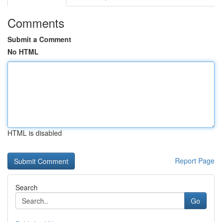
Comments
Submit a Comment
No HTML
HTML is disabled
Report Page
Search
Go