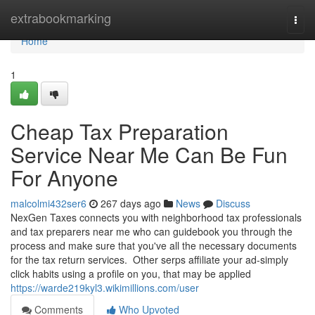
Home
extrabookmarking
Togg
navi
Home
1
Cheap Tax Preparation
Service Near Me Can Be Fun
For Anyone
malcolmi432ser6
267 days ago
News
Discuss
NexGen Taxes connects you with neighborhood tax professionals
and tax preparers near me who can guidebook you through the
process and make sure that you've all the necessary documents
for the tax return services. Other serps affiliate your ad-simply
click habits using a profile on you, that may be applied
https://warde219kyl3.wikimillions.com/user
Comments
Who Upvoted