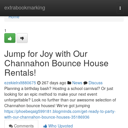
Home
extrabookmarking
Togg
navi
Home
1
Jump for Joy with Our
Channahon Bounce House
Rentals!
ezekielrxlt880675
267 days ago
News
Discuss
Planning a birthday bash? Hosting a school carnival? Or just
looking for an epic method to make your next event
unforgettable? Look no further than our awesome selection of
Channahon bounce houses! We've got jumping
https://phoebeqaig599181.blogminds.com/get-ready-to-party-
with-our-channahon-bounce-houses-35186936
Comments
Who Upvoted