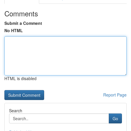
Comments
Submit a Comment
No HTML
HTML is disabled
Report Page
Search
Go