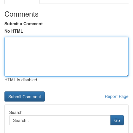
Comments
Submit a Comment
No HTML
HTML is disabled
Report Page
Search
Go