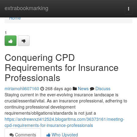
Home
extrabookmarking
Togg
navi
Home
1
Conquering CPD
Requirements for Insurance
Professionals
miriamohli607160
268 days ago
News
Discuss
Staying current in the ever-evolving insurance landscape is
crucial/essential/vital. As an insurance professional, adhering to
continuing professional development
requirements/obligations/standards is not just a
https://andrewvxzi412524.blogaritma.com/36373161/meeting-
cpd-requirements-for-insurance-professionals
Comments
Who Upvoted