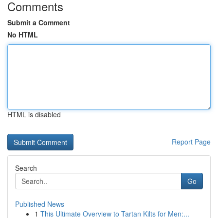
Comments
Submit a Comment
No HTML
HTML is disabled
Report Page
Search
Go
Published News
1
This Ultimate Overview to Tartan Kilts for Men:...