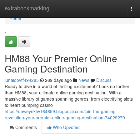
Home
extrabookmarking
Togg
navi
Home
1
HM88 Your Premier Online
Gaming Destination
junaidovtf494285
269 days ago
News
Discuss
Ready to dive in a world of thrilling excitement? Look no further
than HM88, your ultimate online gaming destination. With a
massive library of games spanning genres, from electrifying slots
to heart-pumping casino
https://deweynkfw164659.blogocial.com/join-the-gaming-
revolution-your-premier-online-gaming-destination-74029279
Comments
Who Upvoted