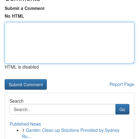
Submit a Comment
No HTML
HTML is disabled
Report Page
Search
Go
Published News
1
Garden Clean-up Solutions Provided by Sydney
Ru...