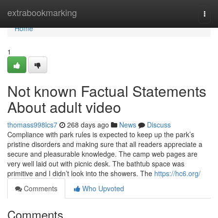
Home
extrabookmarking
Togg
navi
Home
1
Not known Factual Statements
About adult video
thomass998lcs7
268 days ago
News
Discuss
Compliance with park rules is expected to keep up the park’s
pristine disorders and making sure that all readers appreciate a
secure and pleasurable knowledge. The camp web pages are
very well laid out with picnic desk. The bathtub space was
primitive and I didn’t look into the showers. The
https://hc6.org/
Comments
Who Upvoted
Comments