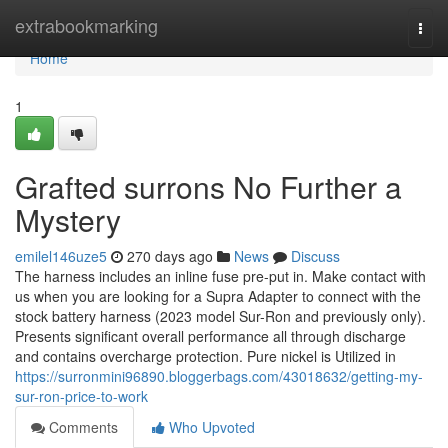
Home
extrabookmarking
Togg
navi
Home
1
Grafted surrons No Further a
Mystery
emilel146uze5
270 days ago
News
Discuss
The harness includes an inline fuse pre-put in. Make contact with
us when you are looking for a Supra Adapter to connect with the
stock battery harness (2023 model Sur-Ron and previously only).
Presents significant overall performance all through discharge
and contains overcharge protection. Pure nickel is Utilized in
https://surronmini96890.bloggerbags.com/43018632/getting-my-
sur-ron-price-to-work
Comments
Who Upvoted