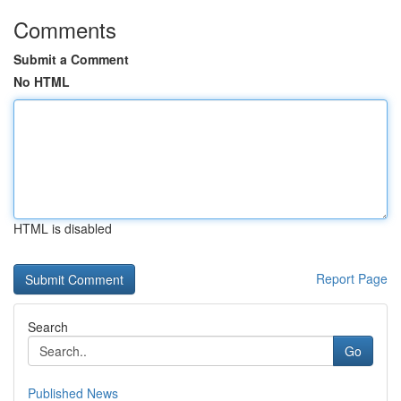
Comments
Submit a Comment
No HTML
HTML is disabled
Report Page
Search
Go
Published News