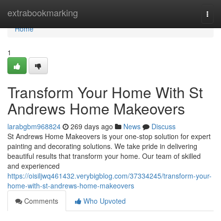
Home
extrabookmarking
Togg
navi
Home
1
Transform Your Home With St
Andrews Home Makeovers
larabgbm968824
269 days ago
News
Discuss
St Andrews Home Makeovers is your one-stop solution for expert
painting and decorating solutions. We take pride in delivering
beautiful results that transform your home. Our team of skilled
and experienced
https://oisiljwq461432.verybigblog.com/37334245/transform-your-
home-with-st-andrews-home-makeovers
Comments
Who Upvoted