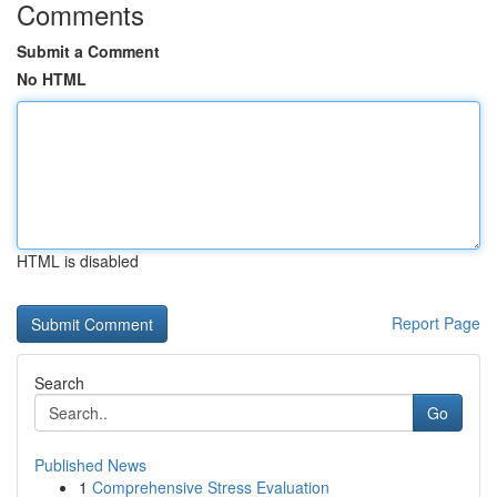
Comments
Submit a Comment
No HTML
HTML is disabled
Report Page
Search
Go
Published News
1
Comprehensive Stress Evaluation