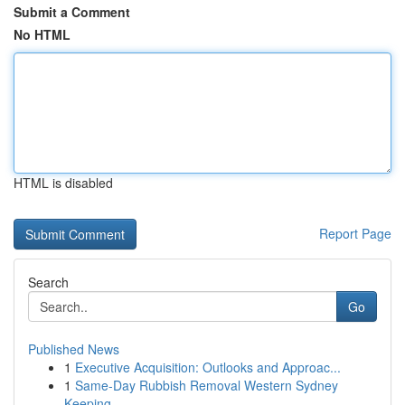
Submit a Comment
No HTML
HTML is disabled
Report Page
Search
Go
Published News
1
Executive Acquisition: Outlooks and Approac...
1
Same-Day Rubbish Removal Western Sydney
Keeping...