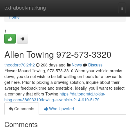
Home
extrabookmarking
Togg
navi
Home
1
Allen Towing 972-573-3320
theodore76j2rh2
268 days ago
News
Discuss
Flower Mound Towing, 972-573-3310 When your vehicle breaks
down, you do not wish to be left waiting on hours for a tow car to
get here. Prior to picking a drawing solution, inquire about their
average feedback time and timetable. Ideally, you'll want to select
a company that offers Towing
https://daltonemtcj.tokka-
blog.com/38693310/towing-a-vehicle-214-619-5179
Comments
Who Upvoted
Comments