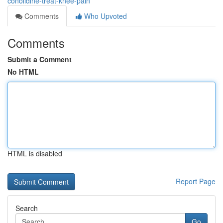
conolidine-treat-knee-pain
Comments
Who Upvoted
Comments
Submit a Comment
No HTML
HTML is disabled
Report Page
Search
Go