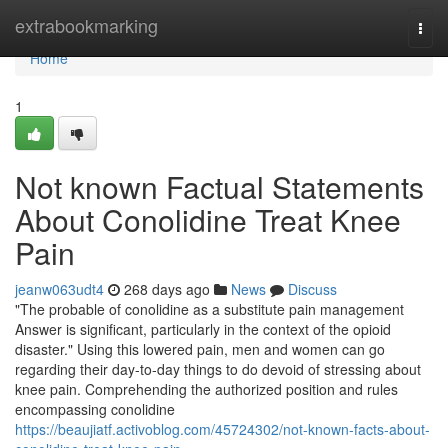
Home
extrabookmarking
Togg
navi
Home
1
Not known Factual Statements
About Conolidine Treat Knee
Pain
jeanw063udt4
268 days ago
News
Discuss
"The probable of conolidine as a substitute pain management
Answer is significant, particularly in the context of the opioid
disaster." Using this lowered pain, men and women can go
regarding their day-to-day things to do devoid of stressing about
knee pain. Comprehending the authorized position and rules
encompassing conolidine
https://beaujiatf.activoblog.com/45724302/not-known-facts-about-