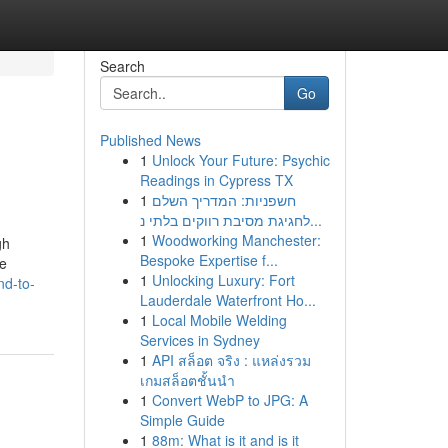
Search
Go
Published News
1
Unlock Your Future: Psychic
Readings in Cypress TX
1
חשפניות: המדריך השלם
לחגיגת מסיבת רווקים בלתי נ...
1
Woodworking Manchester:
gh
Bespoke Expertise f...
re
1
Unlocking Luxury: Fort
nd-to-
Lauderdale Waterfront Ho...
1
Local Mobile Welding
Services in Sydney
1
API สล็อต จริง : แหล่งรวม
เกมสล็อตชั้นนำ
1
Convert WebP to JPG: A
Simple Guide
1
88m: What is it and is it