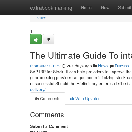
Home
extrabookmarking
Home
New
Submit
Home
1
The Ultimate Guide To in
thomask777niz9
267 days ago
News
Discuss
SAP IBP for Stock: It can help providers to improve the
guaranteeing provider ranges and minimizing stockouts
unsuccessful Should the Preliminary enter isn’t sifted 
delivery/
Comments
Who Upvoted
Comments
Submit a Comment