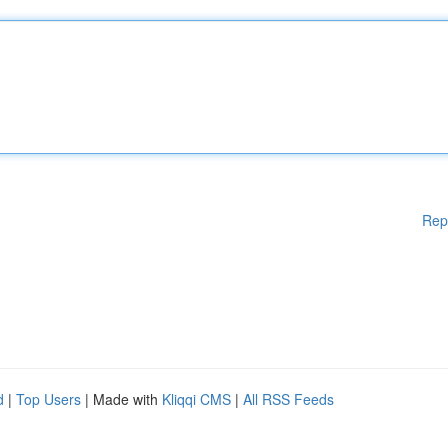
Rep
d
|
Top Users
| Made with
Kliqqi CMS
|
All RSS Feeds