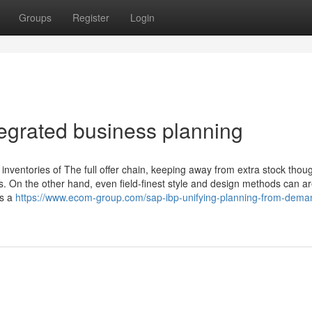
Groups
Register
Login
tegrated business planning
 inventories of The full offer chain, keeping away from extra stock thou
. On the other hand, even field-finest style and design methods can a
as a
https://www.ecom-group.com/sap-ibp-unifying-planning-from-dema