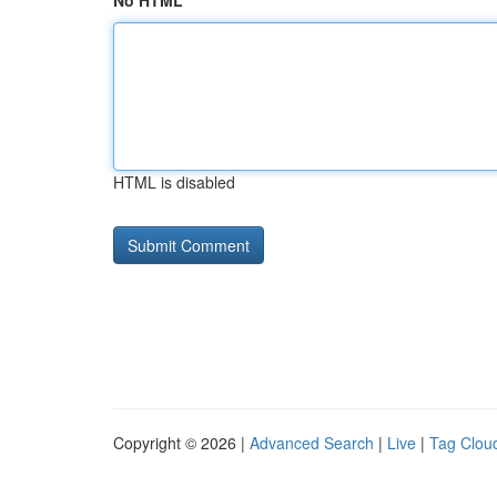
No HTML
HTML is disabled
Copyright © 2026 |
Advanced Search
|
Live
|
Tag Clou