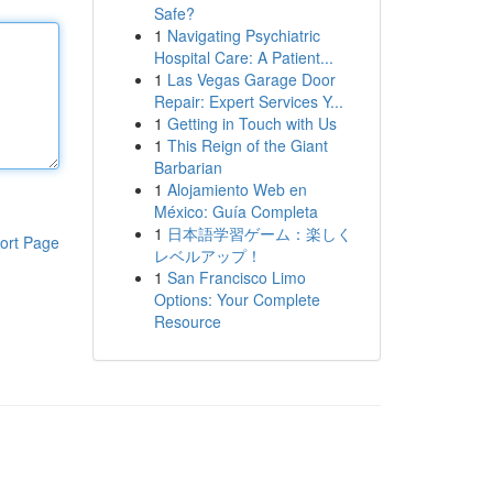
Safe?
1
Navigating Psychiatric
Hospital Care: A Patient...
1
Las Vegas Garage Door
Repair: Expert Services Y...
1
Getting in Touch with Us
1
This Reign of the Giant
Barbarian
1
Alojamiento Web en
México: Guía Completa
1
日本語学習ゲーム：楽しく
ort Page
レベルアップ！
1
San Francisco Limo
Options: Your Complete
Resource