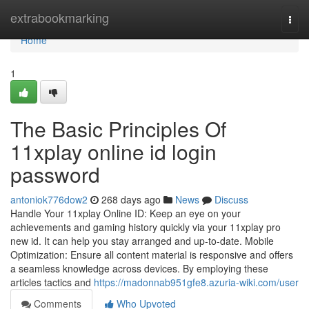
Home
extrabookmarking
Togg
navi
Home
1
The Basic Principles Of
11xplay online id login
password
antoniok776dow2
268 days ago
News
Discuss
Handle Your 11xplay Online ID: Keep an eye on your
achievements and gaming history quickly via your 11xplay pro
new id. It can help you stay arranged and up-to-date. Mobile
Optimization: Ensure all content material is responsive and offers
a seamless knowledge across devices.​ By employing these
articles tactics and
https://madonnab951gfe8.azuria-wiki.com/user
Comments
Who Upvoted