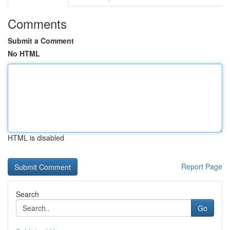
Comments
Submit a Comment
No HTML
HTML is disabled
Report Page
Search
Go