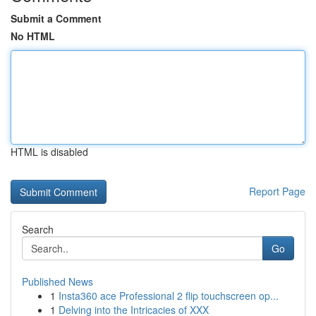
Submit a Comment
No HTML
HTML is disabled
Report Page
Search
Go
Published News
1
Insta360 ace Professional 2 flip touchscreen op...
1
Delving into the Intricacies of XXX