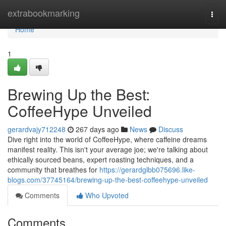
Home
extrabookmarking
Togg
navi
Home
1
Brewing Up the Best:
CoffeeHype Unveiled
gerardvajy712248
267 days ago
News
Discuss
Dive right into the world of CoffeeHype, where caffeine dreams
manifest reality. This isn't your average joe; we're talking about
ethically sourced beans, expert roasting techniques, and a
community that breathes for
https://gerardglbb075696.like-
blogs.com/37745164/brewing-up-the-best-coffeehype-unveiled
Comments
Who Upvoted
Comments