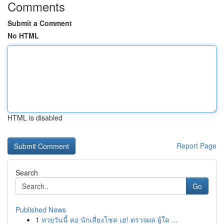
Comments
Submit a Comment
No HTML
HTML is disabled
Report Page
Search
Go
Published News
1
หวยวันนี้ คอ นักเสี่ยงโชค เฮ! ตรวจผล ผู้ใด ...