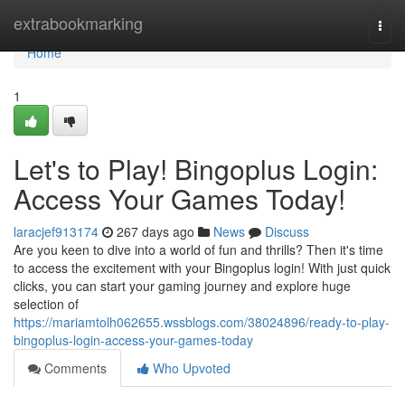
Home
extrabookmarking
Togg
navi
Home
1
Let's to Play! Bingoplus Login:
Access Your Games Today!
laracjef913174
267 days ago
News
Discuss
Are you keen to dive into a world of fun and thrills? Then it's time
to access the excitement with your Bingoplus login! With just quick
clicks, you can start your gaming journey and explore huge
selection of
https://mariamtolh062655.wssblogs.com/38024896/ready-to-play-
bingoplus-login-access-your-games-today
Comments
Who Upvoted