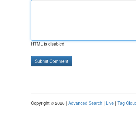
HTML is disabled
Copyright © 2026 |
Advanced Search
|
Live
|
Tag Clou