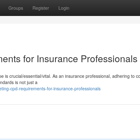
Groups
Register
Login
nts for Insurance Professionals
 is crucial/essential/vital. As an insurance professional, adhering to c
dards is not just a
ting-cpd-requirements-for-insurance-professionals