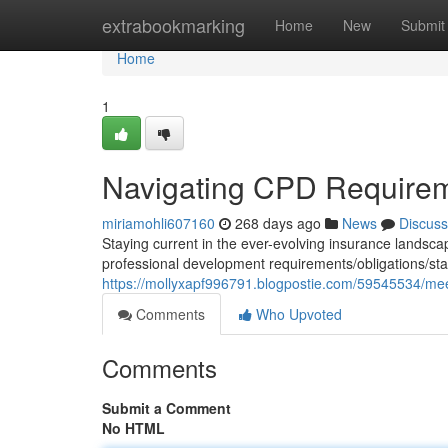
Home
extrabookmarking
Home
New
Submit
Home
1
Navigating CPD Requireme
miriamohli607160
268 days ago
News
Discuss
Staying current in the ever-evolving insurance landscape
professional development requirements/obligations/stan
https://mollyxapf996791.blogpostie.com/59545534/mee
Comments
Who Upvoted
Comments
Submit a Comment
No HTML