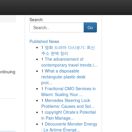
Search
Go
Published News
1
영화 드라마 다시보기: 최신
주소 완벽 정리
1
The advancement of
contemporary travel trends i...
1
What a disposable
ontinuing
rectangular plastic desk
prot...
1
Fractional CMO Services in
Miami: Scaling Your ...
1
Mercedes Steering Lock
Problems: Causes and Sol...
1
copyright Citrate’s Potential
in Pain Manage...
1
Découverte Monster Energy
: Le Arôme Énergé...