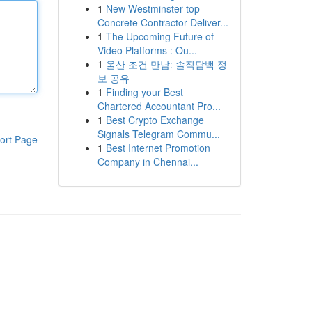
1
New Westminster top
Concrete Contractor Deliver...
1
The Upcoming Future of
Video Platforms : Ou...
1
울산 조건 만남: 솔직담백 정
보 공유
1
Finding your Best
Chartered Accountant Pro...
1
Best Crypto Exchange
Signals Telegram Commu...
ort Page
1
Best Internet Promotion
Company in Chennai...