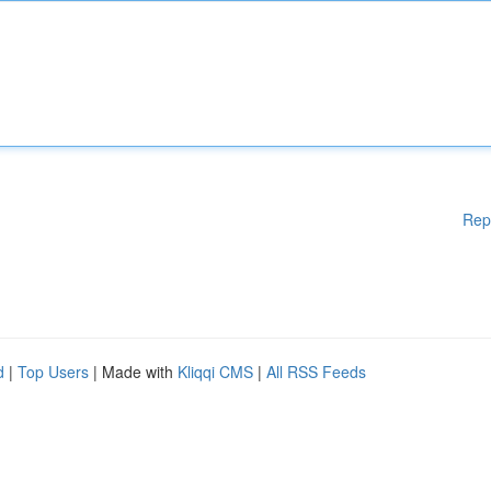
Rep
d
|
Top Users
| Made with
Kliqqi CMS
|
All RSS Feeds