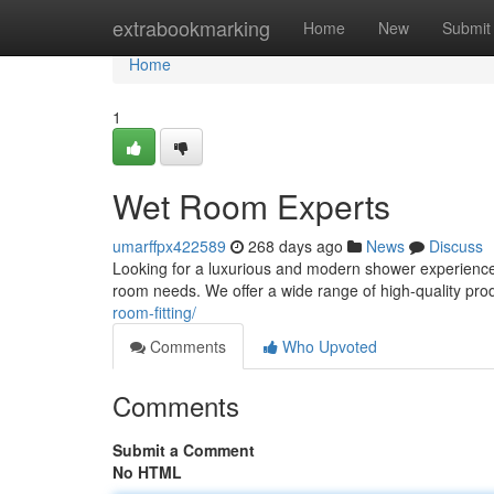
Home
extrabookmarking
Home
New
Submit
Home
1
Wet Room Experts
umarffpx422589
268 days ago
News
Discuss
Looking for a luxurious and modern shower experience
room needs. We offer a wide range of high-quality pr
room-fitting/
Comments
Who Upvoted
Comments
Submit a Comment
No HTML