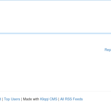
Rep
d
|
Top Users
| Made with
Kliqqi CMS
|
All RSS Feeds