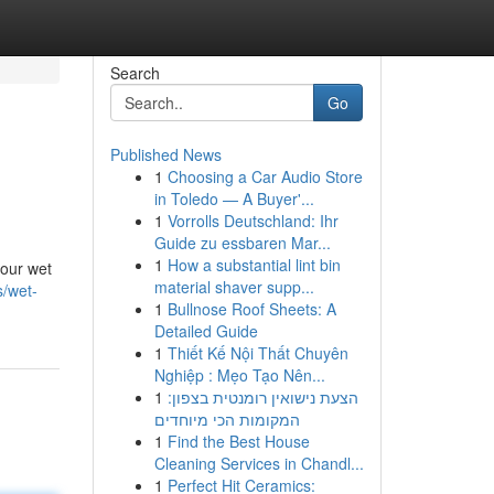
Search
Go
Published News
1
Choosing a Car Audio Store
in Toledo — A Buyer'...
1
Vorrolls Deutschland: Ihr
Guide zu essbaren Mar...
1
How a substantial lint bin
your wet
material shaver supp...
s/wet-
1
Bullnose Roof Sheets: A
Detailed Guide
1
Thiết Kế Nội Thất Chuyên
Nghiệp : Mẹo Tạo Nên...
1
הצעת נישואין רומנטית בצפון:
המקומות הכי מיוחדים
1
Find the Best House
Cleaning Services in Chandl...
1
Perfect Hit Ceramics: