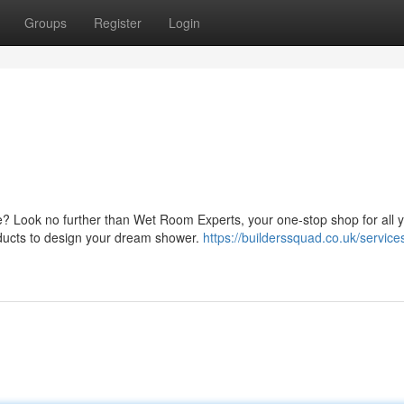
Groups
Register
Login
? Look no further than Wet Room Experts, your one-stop shop for all 
oducts to design your dream shower.
https://builderssquad.co.uk/service