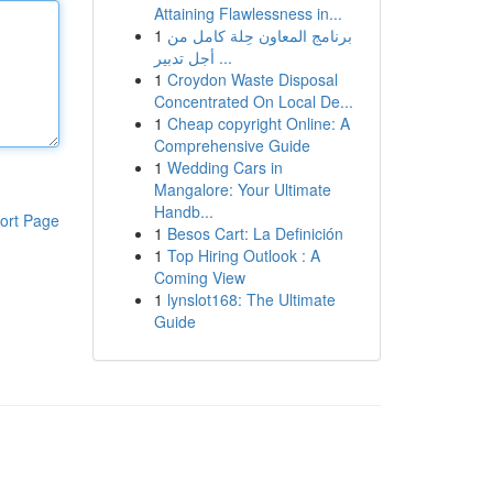
Attaining Flawlessness in...
1
برنامج المعاون حِلة كامل من
أجل تدبير ...
1
Croydon Waste Disposal
Concentrated On Local De...
1
Cheap copyright Online: A
Comprehensive Guide
1
Wedding Cars in
Mangalore: Your Ultimate
Handb...
ort Page
1
Besos Cart: La Definición
1
Top Hiring Outlook : A
Coming View
1
lynslot168: The Ultimate
Guide