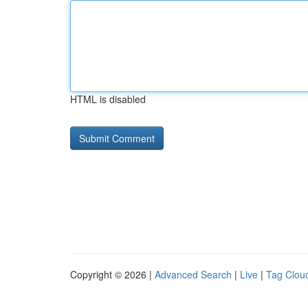
HTML is disabled
Copyright © 2026 |
Advanced Search
|
Live
|
Tag Clou