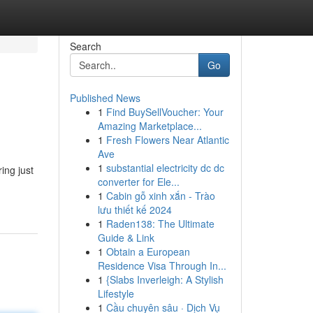
Search
Go
Published News
1
Find BuySellVoucher: Your
Amazing Marketplace...
1
Fresh Flowers Near Atlantic
Ave
1
substantial electricity dc dc
ing just
converter for Ele...
1
Cabin gỗ xinh xắn - Trào
lưu thiết kế 2024
1
Raden138: The Ultimate
Guide & Link
1
Obtain a European
Residence Visa Through In...
1
{Slabs Inverleigh: A Stylish
Lifestyle
1
Cầu chuyên sâu · Dịch Vụ