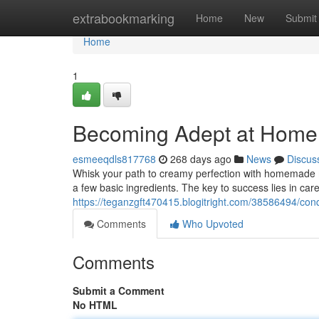
Home
extrabookmarking
Home
New
Submit
Home
1
Becoming Adept at Hom
esmeeqdls817768
268 days ago
News
Discus
Whisk your path to creamy perfection with homemade ma
a few basic ingredients. The key to success lies in care
https://teganzgft470415.blogitright.com/38586494/
Comments
Who Upvoted
Comments
Submit a Comment
No HTML