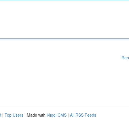
Rep
d
|
Top Users
| Made with
Kliqqi CMS
|
All RSS Feeds