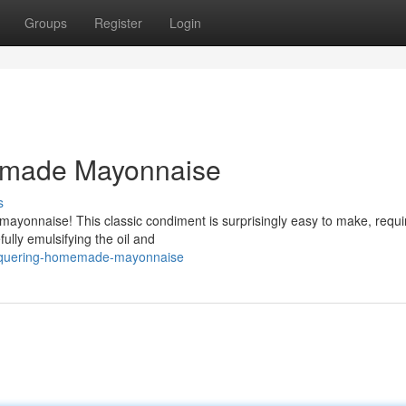
Groups
Register
Login
emade Mayonnaise
s
yonnaise! This classic condiment is surprisingly easy to make, requir
fully emulsifying the oil and
conquering-homemade-mayonnaise