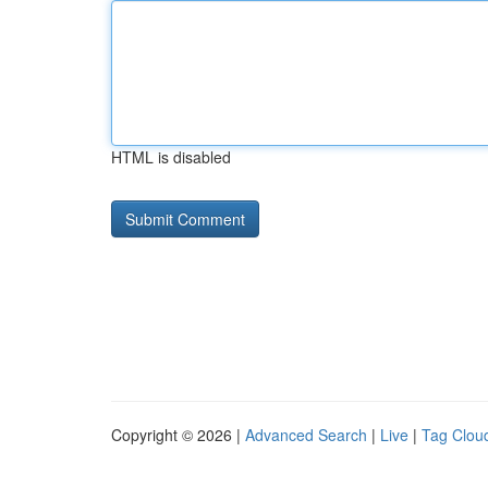
HTML is disabled
Copyright © 2026 |
Advanced Search
|
Live
|
Tag Clou