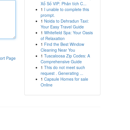
Xổ Số VIP: Phân tích C...
1
I unable to complete this
prompt.
1
Noida to Dehradun Taxi:
Your Easy Travel Guide
1
Whitefield Spa: Your Oasis
of Relaxation
1
Find the Best Window
Cleaning Near You
1
Tuscaloosa Zip Codes: A
ort Page
Comprehensive Guide
1
This do not meet such
request . Generating ...
1
Capsule Homes for sale
Online